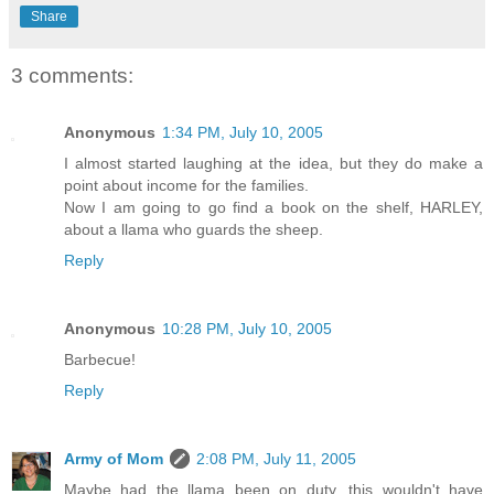
Share
3 comments:
Anonymous
1:34 PM, July 10, 2005
I almost started laughing at the idea, but they do make a
point about income for the families.
Now I am going to go find a book on the shelf, HARLEY,
about a llama who guards the sheep.
Reply
Anonymous
10:28 PM, July 10, 2005
Barbecue!
Reply
Army of Mom
2:08 PM, July 11, 2005
Maybe had the llama been on duty, this wouldn't have