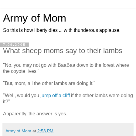
Army of Mom
So this is how liberty dies ... with thunderous applause.
7.09.2005
What sheep moms say to their lambs
"No, you may not go with BaaBaa down to the forest where
the coyote lives."
"But, mom, all the other lambs are doing it."
"Well, would you
jump off a cliff
if the other lambs were doing
it?"
Apparently, the answer is yes.
Army of Mom
at
2:53 PM