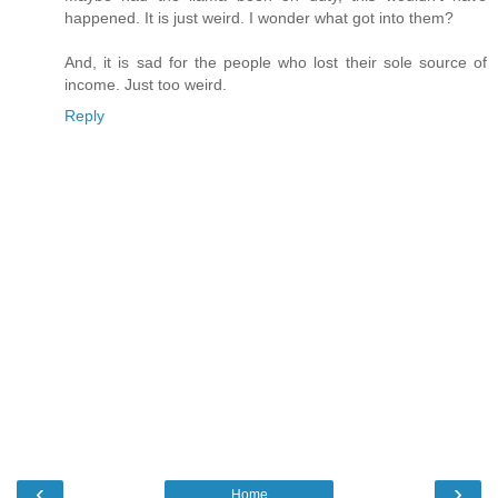
happened. It is just weird. I wonder what got into them?
And, it is sad for the people who lost their sole source of
income. Just too weird.
Reply
‹
›
Home