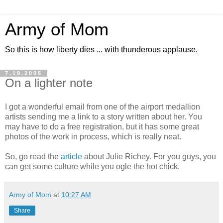
Army of Mom
So this is how liberty dies ... with thunderous applause.
7.19.2005
On a lighter note
I got a wonderful email from one of the airport medallion
artists sending me a link to a story written about her. You
may have to do a free registration, but it has some great
photos of the work in process, which is really neat.
So, go read the
article
about Julie Richey. For you guys, you
can get some culture while you ogle the hot chick.
Army of Mom
at
10:27 AM
Share