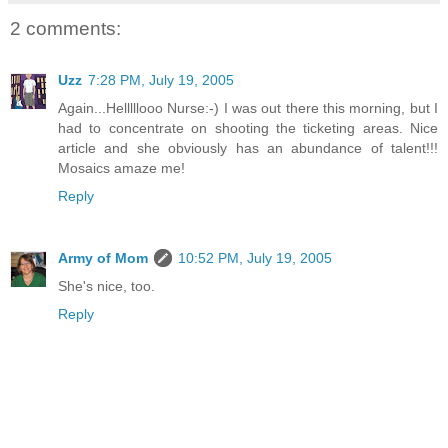
2 comments:
Uzz
7:28 PM, July 19, 2005
Again...Helllllooo Nurse:-) I was out there this morning, but I
had to concentrate on shooting the ticketing areas. Nice
article and she obviously has an abundance of talent!!!
Mosaics amaze me!
Reply
Army of Mom
10:52 PM, July 19, 2005
She's nice, too.
Reply