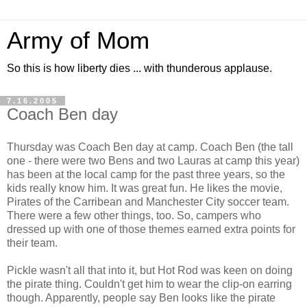
Army of Mom
So this is how liberty dies ... with thunderous applause.
7.16.2005
Coach Ben day
Thursday was Coach Ben day at camp. Coach Ben (the tall
one - there were two Bens and two Lauras at camp this year)
has been at the local camp for the past three years, so the
kids really know him. It was great fun. He likes the movie,
Pirates of the Carribean and Manchester City soccer team.
There were a few other things, too. So, campers who
dressed up with one of those themes earned extra points for
their team.
Pickle wasn't all that into it, but Hot Rod was keen on doing
the pirate thing. Couldn't get him to wear the clip-on earring
though. Apparently, people say Ben looks like the pirate