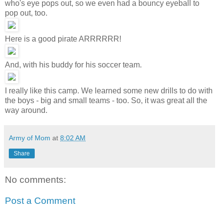
who's eye pops out, so we even had a bouncy eyeball to
pop out, too.
Here is a good pirate ARRRRRR!
And, with his buddy for his soccer team.
I really like this camp. We learned some new drills to do with
the boys - big and small teams - too. So, it was great all the
way around.
Army of Mom
at
8:02 AM
Share
No comments:
Post a Comment