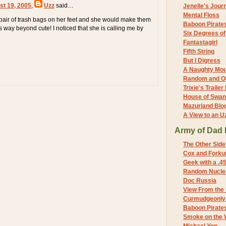
st 19, 2005
,
Uzz
said…
Jenelle's Jour
Mental Floss
 pair of trash bags on her feet and she would make them
Baboon Pirate
s way beyond cute! I noticed that she is calling me by
Six Degrees o
Fantastagirl
Fifth String
But I Digress
A Naughty Mo
Random and O
Trixie's Trailer
House of Swa
Mazurland Blo
A View to an U
Army of Dad 
The Other Side
Cox and Forkum
Geek with a .4
Random Nuclea
Doc Russia
View From the
Curmudgeonly 
Baboon Pirate
Smoke on the 