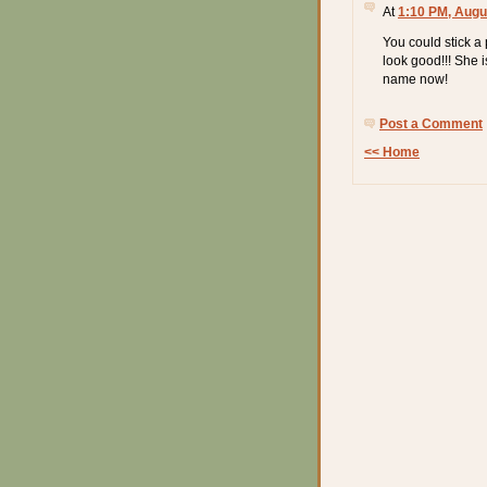
At
1:10 PM, Augu
You could stick a
look good!!! She i
name now!
Post a Comment
<< Home