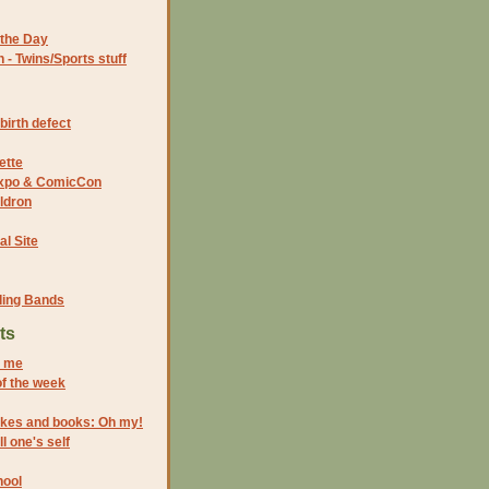
the Day
- Twins/Sports stuff
birth defect
ette
 Expo & ComicCon
ldron
al Site
ding Bands
ts
s me
of the week
rokes and books: Oh my!
l one's self
hool