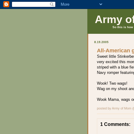
Army o
So this is how 
8.19.2005
All-American g
Sweet little Stinkerbe
very excited this mor
striped with a blue fi
Navy romper featuring
Wook! Two wags!
Wag on my shoot an
Wook Mama, wags o
posted by Army of Mom
1 Comments: