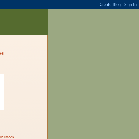
dlerMom