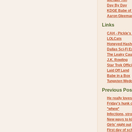
Michael Yon
Day By Day
KDGE Babe of 
Aaron Gleeman 
Links
CAH - Pickle's 
LOLCats
Honeyed Hash
Dallas Sci-Fi
The Leaky Cau
J.K. Rowling
Star Trek Offici
Laid Off Land
Babe in a Box
Tungsten Wed
Previous Pos
He really love
Friday's hunk 
*whew*
Infections, st
New ways to kil
Girls' night out
First day of sc