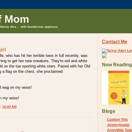
f Mom
liberty dies ... with thunderous applause.
Contact Me
irl
lle, who has hit her terrible twos in full recently, was
ning to get her new sneakers. They're red and white
Now Reading
eld on the toe sporting white stars. Paired with her Old
 a flag on the chest, she proclaimed:
d wag on my woos!
n my woos!
 @
10:59 AM
Blogs
Caption This
Jennsylvania
ArmyWife Tod