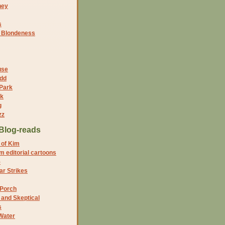
ney
s
f Blondeness
use
dd
 Park
nk
g
zz
Blog-reads
 of Kim
 editorial cartoons
5
r Strikes
 Porch
and Skeptical
s
Water