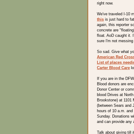
right now.
We've traveled I-10 m
this
is just hard to f
again, this reporter 
concrete are "floating
float. AoD caught it. 
sure I'm not messing 
So sad. Give what yo
American Red Cros
List of places need
Carter Blood Care
lo
If you are in the DF
Blood donors are enc
Donor Center or comm
blood Drives at Nort
Brookstone) at 1101 M
(between Sears and 
hours of 10 a.m. and
Sunday. Donations wi
and can provide any a
Talk about giving till