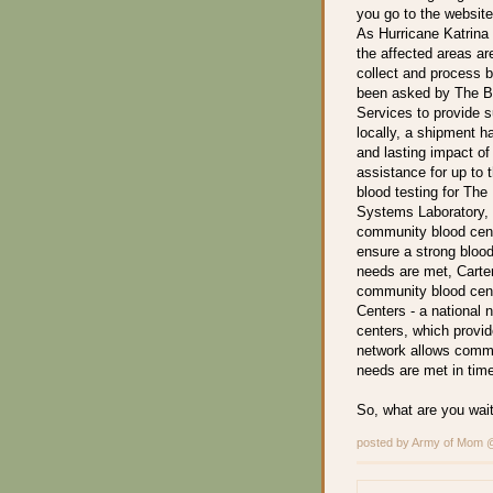
you go to the website
As Hurricane Katrina
the affected areas are
collect and process b
been asked by The Bl
Services to provide 
locally, a shipment h
and lasting impact of
assistance for up to 
blood testing for The
Systems Laboratory, 
community blood cente
ensure a strong blood
needs are met, Carter
community blood cente
Centers - a national n
centers, which provide
network allows commu
needs are met in time
So, what are you wait
posted by Army of Mom