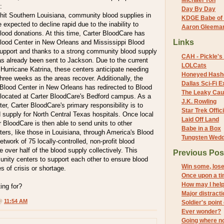
Michael Yon
:
Day By Day
 hit Southern Louisiana, community blood supplies in
KDGE Babe of 
 expected to decline rapid due to the inability to
Aaron Gleeman 
lood donations. At this time, Carter BloodCare has
Links
ood Center in New Orleans and Mississippi Blood
support and thanks to a strong community blood supply
CAH - Pickle's 
as already been sent to Jackson. Due to the current
LOLCats
 Hurricane Katrina, these centers anticipate needing
Honeyed Hash
three weeks as the areas recover. Additionally, the
Dallas Sci-Fi
 Blood Center in New Orleans has redirected to Blood
The Leaky Cau
located at Carter BloodCare's Bedford campus. As a
J.K. Rowling
r, Carter BloodCare's primary responsibility is to
Star Trek Offici
 supply for North Central Texas hospitals. Once local
Laid Off Land
 BloodCare is then able to send units to other
Babe in a Box
rs, like those in Louisiana, through America's Blood
Tungsten Wed
etwork of 75 locally-controlled, non-profit blood
 over half of the blood supply collectively. This
Previous Pos
nity centers to support each other to ensure blood
Win some, los
s of crisis or shortage.
Once upon a t
How may I hel
ing for?
Major distract
 @
11:54 AM
Soldier's point
Ever wonder?
Going where n