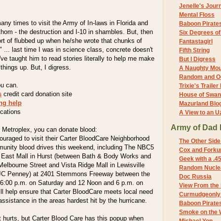
Jenelle's Jour
Mental Floss
any times to visit the Army of In-laws in Florida and
Baboon Pirate
athom - the destruction and I-10 in shambles. But, then
Six Degrees o
sort of flubbed up when he/she wrote that chunks of
Fantastagirl
" ... last time I was in science class, concrete doesn't
Fifth String
I've taught him to read stories literally to help me make
But I Digress
things up. But, I digress.
A Naughty Mo
Random and O
u can.
Trixie's Trailer
s
credit card donation site
House of Swa
ing help
Mazurland Blo
cations
A View to an U
Army of Dad 
W Metroplex, you can donate blood:
ouraged to visit their Carter BloodCare Neighborhood
The Other Side
unity blood drives this weekend, including The NBC5
Cox and Forkum
h East Mall in Hurst (between Bath & Body Works and
Geek with a .4
elbourne Street and Vista Ridge Mall in Lewisville
Random Nuclea
JC Penney) at 2401 Stemmons Freeway between the
Doc Russia
 6:00 p.m. on Saturday and 12 Noon and 6 p.m. on
View From the
ll help ensure that Carter BloodCare meets local need
Curmudgeonly 
ssistance in the areas hardest hit by the hurricane.
Baboon Pirate
Smoke on the 
 it hurts, but Carter Blood Care has this popup when