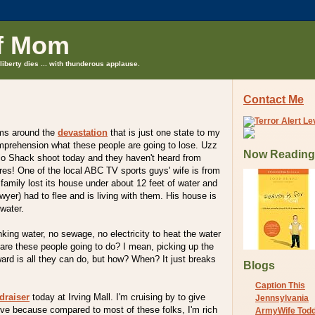
f Mom
liberty dies ... with thunderous applause.
Contact Me
rms around the
devastation
that is just one state to my
omprehension what these people are going to lose. Uzz
Now Reading
io Shack shoot today and they haven't heard from
ores! One of the local ABC TV sports guys' wife is from
amily lost its house under about 12 feet of water and
lawyer) had to flee and is living with them. His house is
 water.
king water, no sewage, no electricity to heat the water
 are these people going to do? I mean, picking up the
ard is all they can do, but how? When? It just breaks
Blogs
Caption This
draiser
today at Irving Mall. I'm cruising by to give
Jennsylvania
 give because compared to most of these folks, I'm rich
ArmyWife Tod