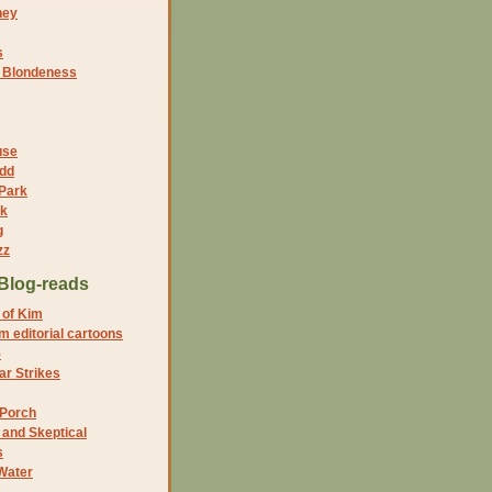
ney
s
f Blondeness
use
dd
 Park
nk
g
zz
Blog-reads
 of Kim
 editorial cartoons
5
r Strikes
 Porch
and Skeptical
s
Water