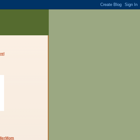
dlerMom