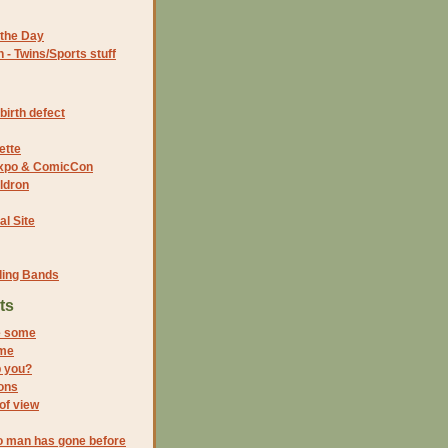
the Day
- Twins/Sports stuff
birth defect
ette
 Expo & ComicCon
ldron
al Site
ding Bands
ts
e some
ime
p you?
ions
 of view
o man has gone before