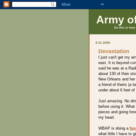
Army o
So this is how 
8.31.2005
Devastation
I just can't get my a
east. It is beyond c
said he was at a Rad
about 130 of their st
New Orleans and her f
a friend of theirs (a 
under about 6 feet of
Just amazing. No drin
before using it. What
pieces and going forw
my heart.
WBAP is doing a
fun
what little I have to