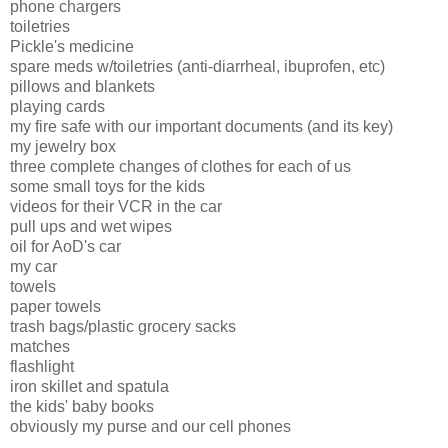
phone chargers
toiletries
Pickle's medicine
spare meds w/toiletries (anti-diarrheal, ibuprofen, etc)
pillows and blankets
playing cards
my fire safe with our important documents (and its key)
my jewelry box
three complete changes of clothes for each of us
some small toys for the kids
videos for their VCR in the car
pull ups and wet wipes
oil for AoD's car
my car
towels
paper towels
trash bags/plastic grocery sacks
matches
flashlight
iron skillet and spatula
the kids' baby books
obviously my purse and our cell phones