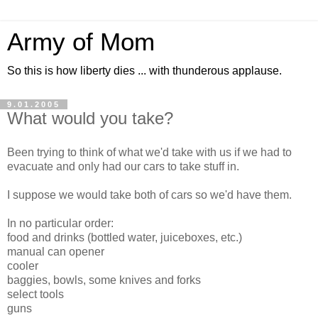
Army of Mom
So this is how liberty dies ... with thunderous applause.
9.01.2005
What would you take?
Been trying to think of what we'd take with us if we had to
evacuate and only had our cars to take stuff in.
I suppose we would take both of cars so we'd have them.
In no particular order:
food and drinks (bottled water, juiceboxes, etc.)
manual can opener
cooler
baggies, bowls, some knives and forks
select tools
guns