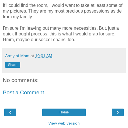
If I could find the room, I would want to take at least some of
my pictures. They are my most precious possessions aside
from my family.
I'm sure I'm leaving out many more necessities. But, just a
quick thought process, this is what I would grab for sure.
Hmm, maybe our soccer chairs, too.
Army of Mom
at
10:01 AM
Share
No comments:
Post a Comment
‹
›
Home
View web version