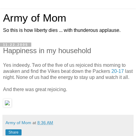
Army of Mom
So this is how liberty dies ... with thunderous applause.
11.22.2005
Happiness in my household
Yes indeedy. Two of the five of us rejoiced this morning to
awaken and find the Vikes beat down the Packers
20-17
last
night. None of us had the energy to stay up and watch it all.
And there was great rejoicing.
Army of Mom
at
8:36 AM
Share