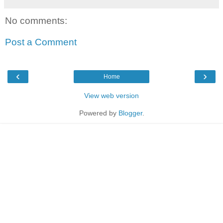
No comments:
Post a Comment
‹
›
Home
View web version
Powered by
Blogger
.