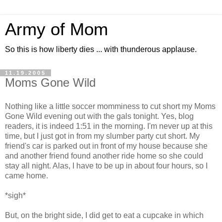
Army of Mom
So this is how liberty dies ... with thunderous applause.
11.19.2005
Moms Gone Wild
Nothing like a little soccer momminess to cut short my Moms
Gone Wild evening out with the gals tonight. Yes, blog
readers, it is indeed 1:51 in the morning. I'm never up at this
time, but I just got in from my slumber party cut short. My
friend's car is parked out in front of my house because she
and another friend found another ride home so she could
stay all night. Alas, I have to be up in about four hours, so I
came home.
*sigh*
But, on the bright side, I did get to eat a cupcake in which