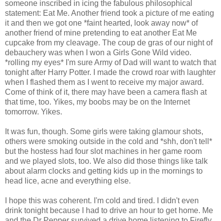
someone inscribed in icing the fabulous philosophical
statement: Eat Me. Another friend took a picture of me eating
it and then we got one *faint hearted, look away now* of
another friend of mine pretending to eat another Eat Me
cupcake from my cleavage. The coup de gras of our night of
debauchery was when I won a Girls Gone Wild video.
*rolling my eyes* I'm sure Army of Dad will want to watch that
tonight after Harry Potter. I made the crowd roar with laughter
when I flashed them as I went to receive my major award.
Come of think of it, there may have been a camera flash at
that time, too. Yikes, my boobs may be on the Internet
tomorrow. Yikes.
It was fun, though. Some girls were taking glamour shots,
others were smoking outside in the cold and *shh, don't tell*
but the hostess had four slot machines in her game room
and we played slots, too. We also did those things like talk
about alarm clocks and getting kids up in the mornings to
head lice, acne and everything else.
I hope this was coherent. I'm cold and tired. I didn't even
drink tonight because I had to drive an hour to get home. Me
and the Dr Pepper survived a drive home listening to Firefly