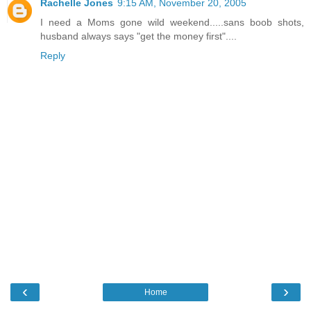
Rachelle Jones
9:15 AM, November 20, 2005
I need a Moms gone wild weekend.....sans boob shots,
husband always says "get the money first"....
Reply
‹
›
Home