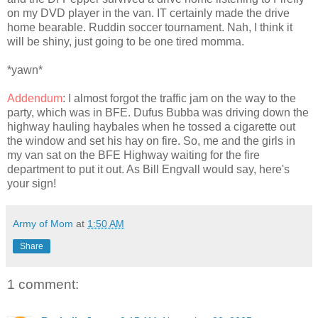
on my DVD player in the van. IT certainly made the drive
home bearable. Ruddin soccer tournament. Nah, I think it
will be shiny, just going to be one tired momma.
*yawn*
Addendum
: I almost forgot the traffic jam on the way to the
party, which was in BFE. Dufus Bubba was driving down the
highway hauling haybales when he tossed a cigarette out
the window and set his hay on fire. So, me and the girls in
my van sat on the BFE Highway waiting for the fire
department to put it out. As Bill Engvall would say, here's
your sign!
Army of Mom
at
1:50 AM
Share
1 comment: