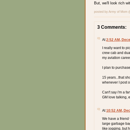
But, we'll look rich 
posted by Army of Mom
3 Comments:
At
2:52 AM, Dece
I really want to p
crew cab and duali
my aviation caree
I plan to purchase
15 years...that sh
whenever I post on
Can't say i'm a fan
GM love talking, e
At
10:52 AM, De
We have a friend
large garbage ba
like jogging, but 