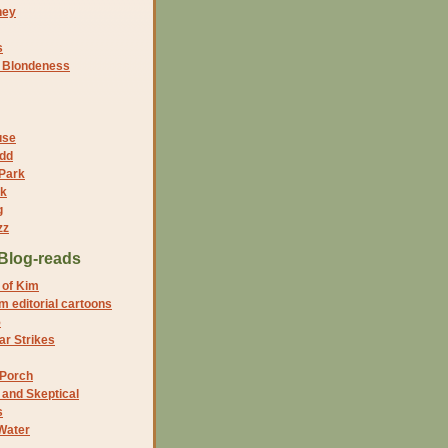
ney
s
f Blondeness
use
dd
 Park
nk
g
zz
Blog-reads
 of Kim
 editorial cartoons
5
r Strikes
 Porch
and Skeptical
s
Water