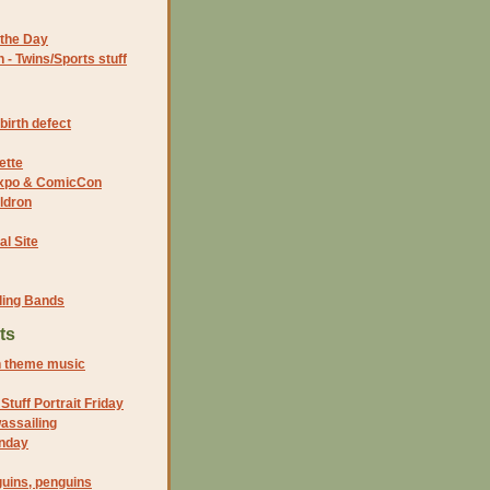
the Day
- Twins/Sports stuff
birth defect
ette
 Expo & ComicCon
ldron
al Site
ding Bands
ts
n theme music
tuff Portrait Friday
assailing
unday
uins, penguins