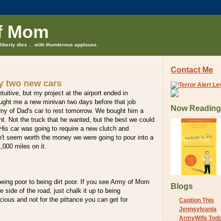
f Mom
liberty dies ... with thunderous applause.
Contact Me
uy two new cars
uitive, but my project at the airport ended in
ght me a new minivan two days before that job
Now Reading
rmy of Dad's car to rest tomorrow. We bought him a
ht. Not the truck that he wanted, but the best we could
 His car was going to require a new clutch and
n't seem worth the money we were going to pour into a
,000 miles on it.
eing poor to being dirt poor. If you see Army of Mom
Blogs
 side of the road, just chalk it up to being
ious and not for the pittance you can get for
Caption This
Jennsylvania
ArmyWife Tod