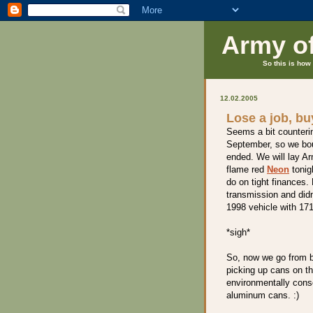
Army o
So this is how 
12.02.2005
Lose a job, b
Seems a bit counterint
September, so we bou
ended. We will lay A
flame red
Neon
tonig
do on tight finances.
transmission and did
1998 vehicle with 171
*sigh*
So, now we go from b
picking up cans on the
environmentally consc
aluminum cans. :)