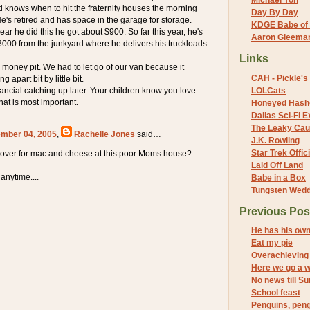
Michael Yon
nd knows when to hit the fraternity houses the morning
Day By Day
 He's retired and has space in the garage for storage.
KDGE Babe of 
year he did this he got about $900. So far this year, he's
Aaron Gleeman 
000 from the junkyard where he delivers his truckloads.
Links
 money pit. We had to let go of our van because it
CAH - Pickle's 
g apart bit by little bit.
nancial catching up later. Your children know you love
LOLCats
hat is most important.
Honeyed Hash
Dallas Sci-Fi
The Leaky Cau
mber 04, 2005
,
Rachelle Jones
said…
J.K. Rowling
Star Trek Offici
ver for mac and cheese at this poor Moms house?
Laid Off Land
nytime....
Babe in a Box
Tungsten Wed
Previous Pos
He has his ow
Eat my pie
Overachieving S
Here we go a w
No news till S
School feast
Penguins, peng