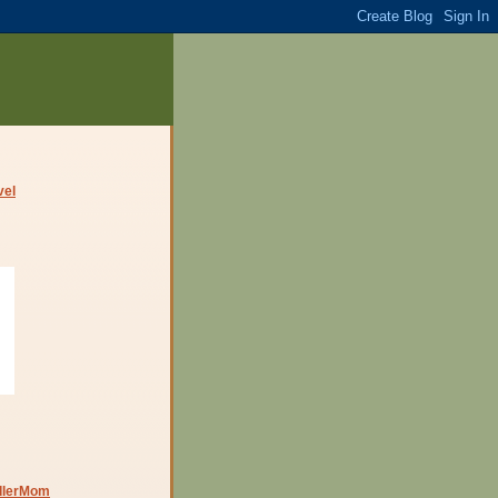
dlerMom