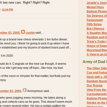
with two new cars. Right?
Right?
Right.
Jenelle's Jour
Mental Floss
 @
11:04 PM
Baboon Pirate
Six Degrees o
Fantastagirl
Fifth String
But I Digress
mber 03, 2005
,
cashin
said…
A Naughty Mo
Random and O
ick up a brand new chevy silverado 1 ton turbo diesel,
Trixie's Trailer
e mind you. I think i'm going to pick it up when I have
House of Swa
r established and my dozens of student loans paid off...
Mazurland Blo
A View to an U
 it in 2020
Army of Dad 
ould do it. Congrats on the new car though, it seems
 ur site I get way way off topic...like now, my bad.
The Other Side
Cox and Forkum
 of the neon or chrysler for that matter, but thats just my
Geek with a .4
njoy.
Random Nuclea
Doc Russia
View From the
cember 03, 2005
,
Anonymous
said…
Curmudgeonly 
 who goes jogging every morning. He takes along a
Baboon Pirate
g and collects cans as he goes. This doesn't seem much
Smoke on the 
he covers several miles. He has a certain pattern for