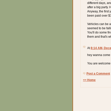
different days, a
after a big party.
Anyway, the first 
been paid over $3
Vehicles can be a
seemed to be fallin
You'll do some fi
them and that's w
At
8:14 AM, Dece
hey wanna come o
You are welcome a
Post a Comment
<< Home