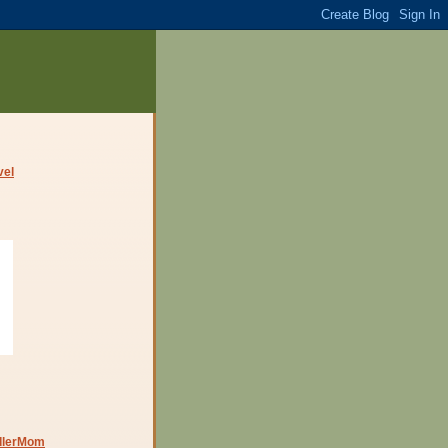
dlerMom