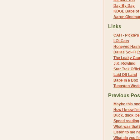
Michael Yon
Day By Day
KDGE Babe of 
Aaron Gleeman 
Links
CAH - Pickle's 
LOLCats
Honeyed Hash
Dallas Sci-Fi
The Leaky Cau
J.K. Rowling
Star Trek Offici
Laid Off Land
Babe in a Box
Tungsten Wed
Previous Pos
Maybe this on
How I know I'm 
Duck, duck, p
Speed reading
What was that
Listen to me ne
What do you fe