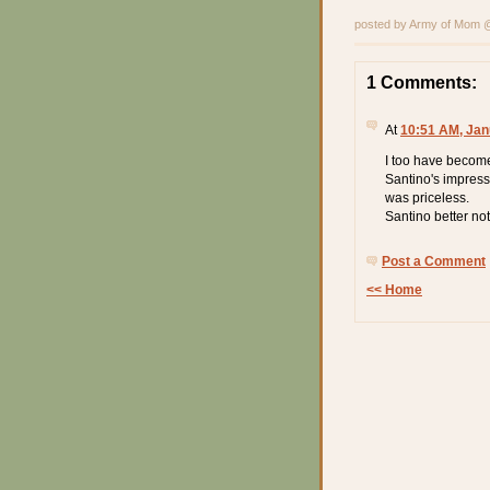
posted by Army of Mom
1 Comments:
At
10:51 AM, Jan
I too have become 
Santino's impressi
was priceless.
Santino better no
Post a Comment
<< Home