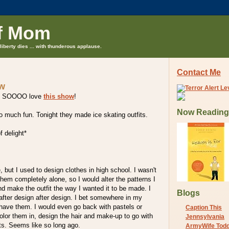
f Mom
liberty dies ... with thunderous applause.
Contact Me
ow
ut I SOOOO love
this show
!
Now Reading
o much fun. Tonight they made ice skating outfits.
f delight*
, but I used to design clothes in high school. I wasn't
them completely alone, so I would alter the patterns I
nd make the outfit the way I wanted it to be made. I
Blogs
after design after design. I bet somewhere in my
l have them. I would even go back with pastels or
Caption This
olor them in, design the hair and make-up to go with
Jennsylvania
ts. Seems like so long ago.
ArmyWife Tod