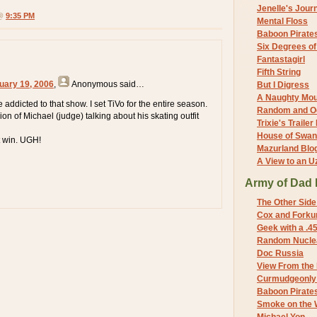
Jenelle's Jour
 @
9:35 PM
Mental Floss
Baboon Pirate
Six Degrees o
Fantastagirl
Fifth String
uary 19, 2006
,
Anonymous
said…
But I Digress
A Naughty Mo
addicted to that show. I set TiVo for the entire season.
Random and O
on of Michael (judge) talking about his skating outfit
Trixie's Trailer
House of Swa
t win. UGH!
Mazurland Blo
A View to an U
Army of Dad 
The Other Side
Cox and Forkum
Geek with a .4
Random Nuclea
Doc Russia
View From the
Curmudgeonly 
Baboon Pirate
Smoke on the 