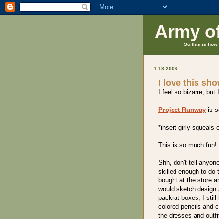
Army o
So this is how 
1.18.2006
I love this sh
I feel so bizarre, b
Project Runway
is s
*insert girly squeals o
This is so much fun!
Shh, don't tell anyone
skilled enough to do 
bought at the store a
would sketch design 
packrat boxes, I stil
colored pencils and c
the dresses and outfi