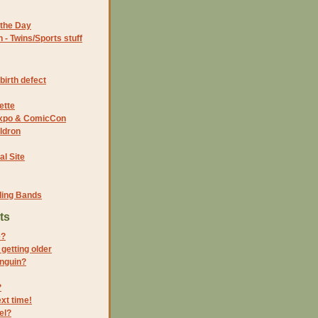
the Day
- Twins/Sports stuff
birth defect
ette
 Expo & ComicCon
ldron
al Site
ding Bands
ts
e?
getting older
enguin?
?
xt time!
el?