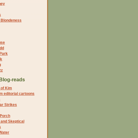
ney
s
f Blondeness
use
dd
 Park
nk
g
zz
Blog-reads
 of Kim
 editorial cartoons
5
r Strikes
 Porch
and Skeptical
s
Water