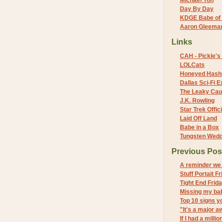
Michael Yon
Day By Day
KDGE Babe of 
Aaron Gleeman 
Links
CAH - Pickle's 
LOLCats
Honeyed Hash
Dallas Sci-Fi
The Leaky Cau
J.K. Rowling
Star Trek Offici
Laid Off Land
Babe in a Box
Tungsten Wed
Previous Pos
A reminder we 
Stuff Portait F
Tight End Frid
Missing my ba
Top 10 signs y
"It's a major a
If I had a million