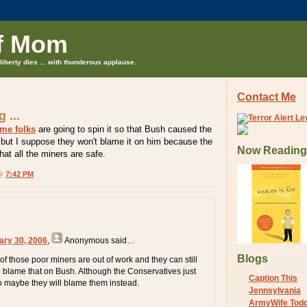
f Mom
liberty dies ... with thunderous applause.
Contact Me
 ...
me folks
are going to spin it so that Bush caused the
 but I suppose they won't blame it on him because the
Now Reading
that all the miners are safe.
 @
7:42 PM
ary 30, 2006
,
Anonymous
said…
Blogs
of those poor miners are out of work and they can still
to blame that on Bush. Although the Conservatives just
Caption This
 maybe they will blame them instead.
Jennsylvania
ArmyWife Tod