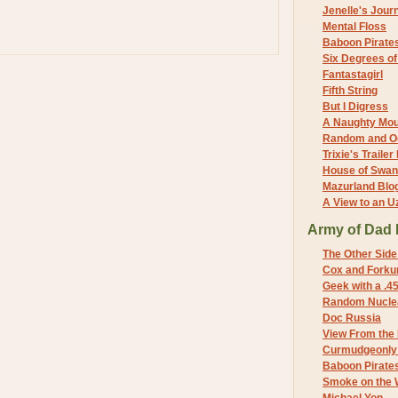
Jenelle's Jour
Mental Floss
Baboon Pirate
Six Degrees o
Fantastagirl
Fifth String
But I Digress
A Naughty Mo
Random and O
Trixie's Trailer
House of Swa
Mazurland Blo
A View to an U
Army of Dad 
The Other Side
Cox and Forkum
Geek with a .4
Random Nuclea
Doc Russia
View From the
Curmudgeonly 
Baboon Pirate
Smoke on the 