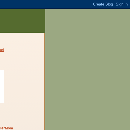
dlerMom