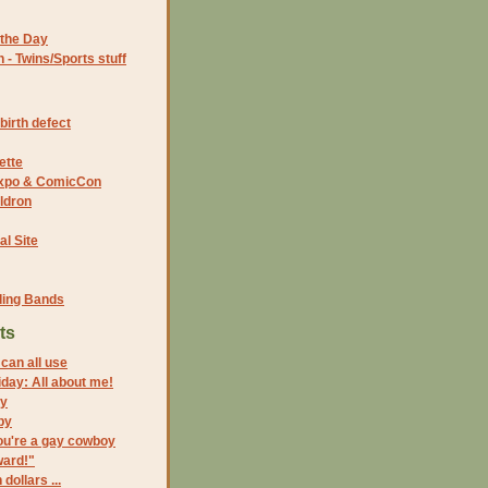
the Day
- Twins/Sports stuff
birth defect
ette
 Expo & ComicCon
ldron
al Site
ding Bands
ts
can all use
riday: All about me!
ay
by
ou're a gay cowboy
ward!"
 dollars ...