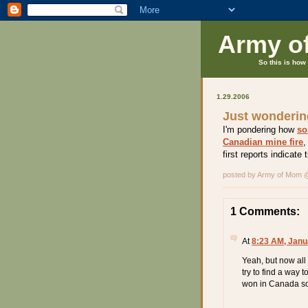
Army o
So this is how 
1.29.2006
Just wondering
I'm pondering how
so
Canadian mine fire
,
first reports indicate 
posted by Army of Mom
1 Comments:
At
8:23 AM, Janu
Yeah, but now all 
try to find a way 
won in Canada so