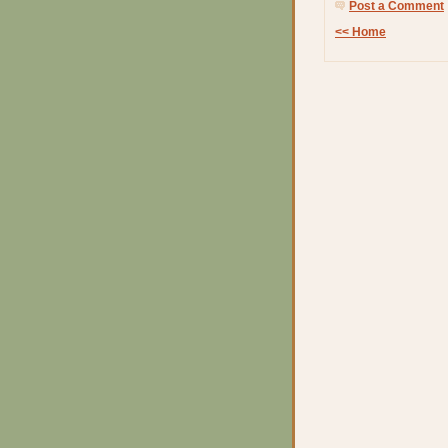
Post a Comment
<< Home