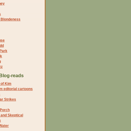
ney
s
f Blondeness
use
dd
 Park
nk
g
zz
Blog-reads
 of Kim
 editorial cartoons
5
r Strikes
 Porch
and Skeptical
s
Water