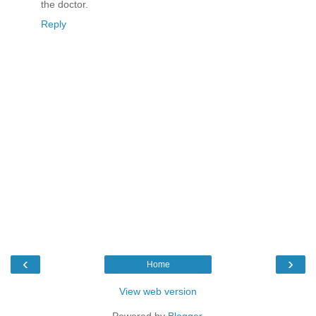
the doctor.
Reply
‹
›
Home
View web version
Powered by
Blogger
.