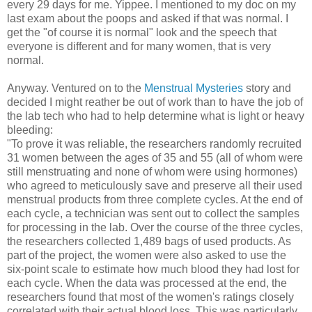
every 29 days for me. Yippee. I mentioned to my doc on my
last exam about the poops and asked if that was normal. I
get the "of course it is normal" look and the speech that
everyone is different and for many women, that is very
normal.
Anyway. Ventured on to the
Menstrual Mysteries
story and
decided I might reather be out of work than to have the job of
the lab tech who had to help determine what is light or heavy
bleeding:
"To prove it was reliable, the researchers randomly recruited
31 women between the ages of 35 and 55 (all of whom were
still menstruating and none of whom were using hormones)
who agreed to meticulously save and preserve all their used
menstrual products from three complete cycles. At the end of
each cycle, a technician was sent out to collect the samples
for processing in the lab. Over the course of the three cycles,
the researchers collected 1,489 bags of used products. As
part of the project, the women were also asked to use the
six-point scale to estimate how much blood they had lost for
each cycle. When the data was processed at the end, the
researchers found that most of the women's ratings closely
correlated with their actual blood loss. This was particularly