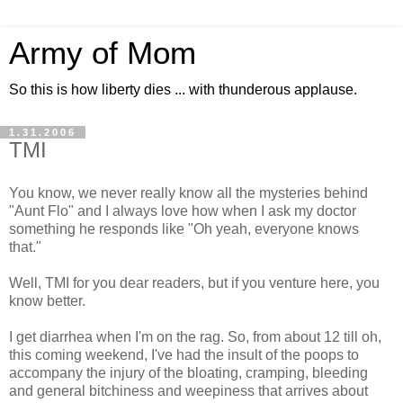
Army of Mom
So this is how liberty dies ... with thunderous applause.
1.31.2006
TMI
You know, we never really know all the mysteries behind
"Aunt Flo" and I always love how when I ask my doctor
something he responds like "Oh yeah, everyone knows
that."
Well, TMI for you dear readers, but if you venture here, you
know better.
I get diarrhea when I'm on the rag. So, from about 12 till oh,
this coming weekend, I've had the insult of the poops to
accompany the injury of the bloating, cramping, bleeding
and general bitchiness and weepiness that arrives about