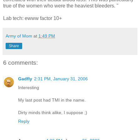
true of the women who were the heaviest bleeders. "
Lab tech: ewww factor 10+
Army of Mom
at
1:49 PM
Share
6 comments:
Gadfly
2:31 PM, January 31, 2006
Interesting
My last post had TMI in the name.
Dirty minds think alike, I suppose ;)
Reply