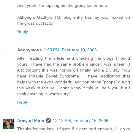
And, yeah, I'm topping out the grody factor here.
Although, Gadfly's TMI blog entry has my way maxed on
the gross out factor.
Reply
Anonymous
1:35 PM, February 10, 2006
After reading the article and checking the blogs I found
yours. I have had the same problem since I was a teen (I
just thought this was normal), I finally had a Dr. say "You
have Irritable Bowel Syndrome". I have medication that
helps with the extra wonderful addition of the "poops" during
this week of torture. I don't know if this will help you, but I
think anything is worth a try!
Reply
Army of Mom
12:12 PM, February 16, 2006
Thanks for the info. I figure if it gets bad enough, I'll go to