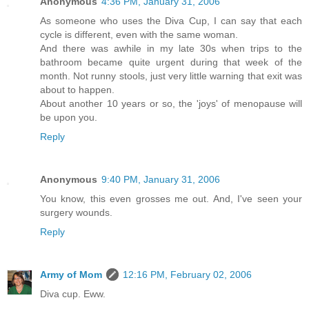
Anonymous
4:36 PM, January 31, 2006
As someone who uses the Diva Cup, I can say that each
cycle is different, even with the same woman.
And there was awhile in my late 30s when trips to the
bathroom became quite urgent during that week of the
month. Not runny stools, just very little warning that exit was
about to happen.
About another 10 years or so, the 'joys' of menopause will
be upon you.
Reply
Anonymous
9:40 PM, January 31, 2006
You know, this even grosses me out. And, I've seen your
surgery wounds.
Reply
Army of Mom
12:16 PM, February 02, 2006
Diva cup. Eww.