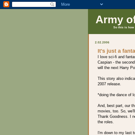
Army o
So this is how 
2.02.2006
It's just a fant
I love sci-fi and fan
Caspian - the second 
will the next Harry P
This story also indic
2007 release.
*doing the dance of l
And, best part, our t
movies, too. So, we'l
Thank Goodness. I ne
the roles.
I'm down to my last 