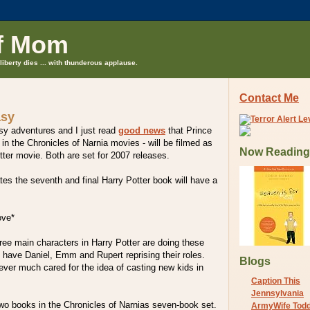
f Mom
liberty dies ... with thunderous applause.
Contact Me
asy
tasy adventures and I just read
good news
that Prince
in the Chronicles of Narnia movies - will be filmed as
Now Reading
otter movie. Both are set for 2007 releases.
ates the seventh and final Harry Potter book will have a
ove*
hree main characters in Harry Potter are doing these
l have Daniel, Emm and Rupert reprising their roles.
Blogs
ver much cared for the idea of casting new kids in
Caption This
Jennsylvania
two books in the Chronicles of Narnias seven-book set.
ArmyWife Tod