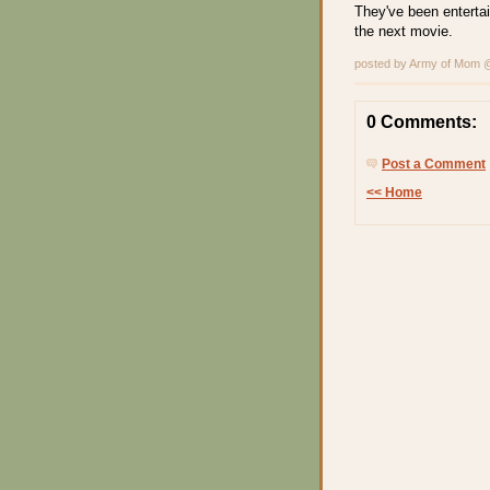
They've been entertai
the next movie.
posted by Army of Mom
0 Comments:
Post a Comment
<< Home