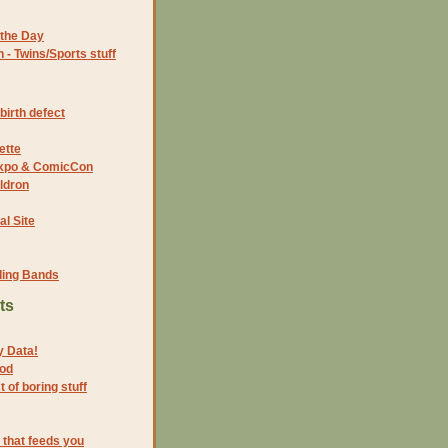
the Day
- Twins/Sports stuff
birth defect
ette
 Expo & ComicCon
ldron
al Site
ding Bands
ts
y Data!
ood
 of boring stuff
 that feeds you