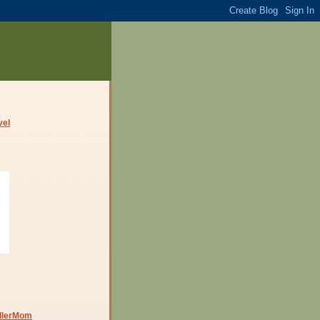
dlerMom