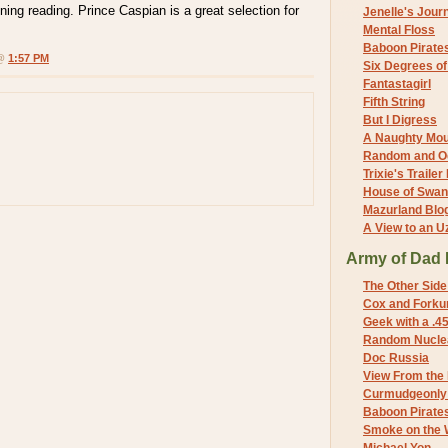
ning reading. Prince Caspian is a great selection for
Jenelle's Jour
Mental Floss
Baboon Pirate
 @
1:57 PM
Six Degrees o
Fantastagirl
Fifth String
But I Digress
A Naughty Mo
Random and O
Trixie's Trailer
House of Swa
Mazurland Blo
A View to an U
Army of Dad 
The Other Side
Cox and Forkum
Geek with a .4
Random Nuclea
Doc Russia
View From the
Curmudgeonly 
Baboon Pirate
Smoke on the 