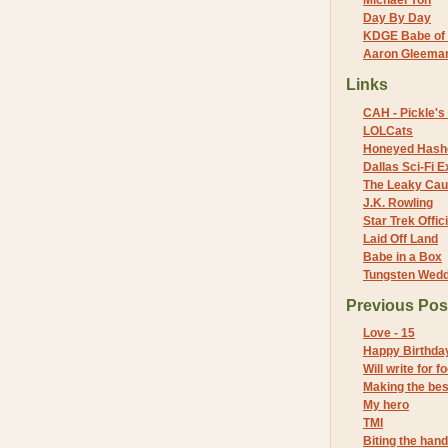
Michael Yon
Day By Day
KDGE Babe of 
Aaron Gleeman 
Links
CAH - Pickle's 
LOLCats
Honeyed Hash
Dallas Sci-Fi
The Leaky Cau
J.K. Rowling
Star Trek Offici
Laid Off Land
Babe in a Box
Tungsten Wed
Previous Pos
Love - 15
Happy Birthda
Will write for f
Making the best
My hero
TMI
Biting the hand