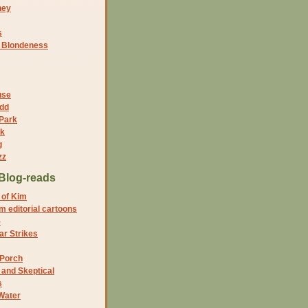
ney
s
f Blondeness
use
dd
 Park
nk
g
zz
Blog-reads
 of Kim
 editorial cartoons
5
r Strikes
 Porch
and Skeptical
s
Water