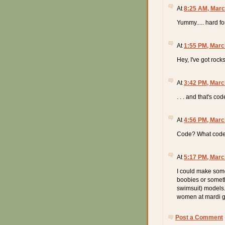
At
8:25 AM, Marc
Yummy..... hard 
At
1:55 PM, Marc
Hey, I've got roc
At
3:42 PM, Marc
. . . and that's co
At
4:56 PM, Marc
Code? What code
At
5:17 PM, Marc
I could make some
boobies or somethi
swimsuit) models.
women at mardi g
Post a Comment