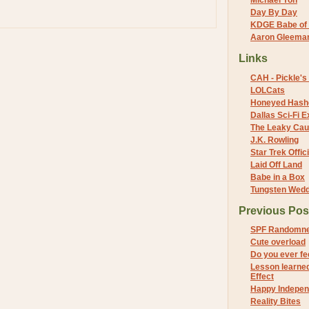
Michael Yon
Day By Day
KDGE Babe of 
Aaron Gleeman 
Links
CAH - Pickle's 
LOLCats
Honeyed Hash
Dallas Sci-Fi
The Leaky Cau
J.K. Rowling
Star Trek Offici
Laid Off Land
Babe in a Box
Tungsten Wed
Previous Pos
SPF Randomne
Cute overload
Do you ever fee
Lesson learned
Effect
Happy Independ
Reality Bites