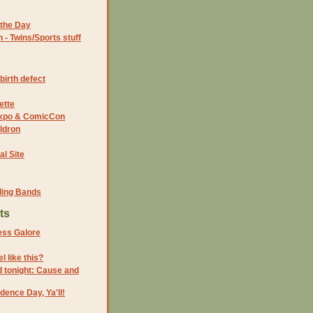
the Day
- Twins/Sports stuff
birth defect
ette
 Expo & ComicCon
ldron
al Site
ding Bands
ts
ss Galore
l like this?
 tonight: Cause and
ence Day, Ya'll!