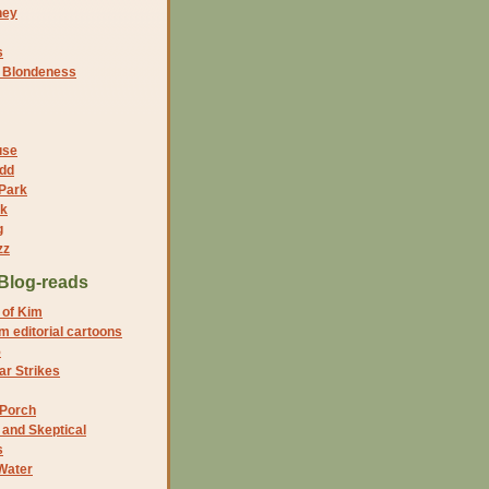
ney
s
f Blondeness
use
dd
 Park
nk
g
zz
Blog-reads
 of Kim
 editorial cartoons
5
r Strikes
 Porch
and Skeptical
s
Water