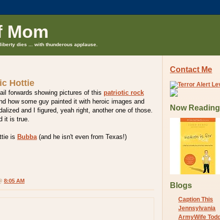
f Mom
liberty dies ... with thunderous applause.
Contact Me
tic Hottie
ail forwards showing pictures of this
patriotic rock
nd how some guy painted it with heroic images and
Now Reading
alized and I figured, yeah right, another one of those.
 it is true.
tie is
Bubba
(and he isn't even from Texas!)
 @
8:05 AM
Blogs
Caption This
Jennsylvania
ArmyWife Tod