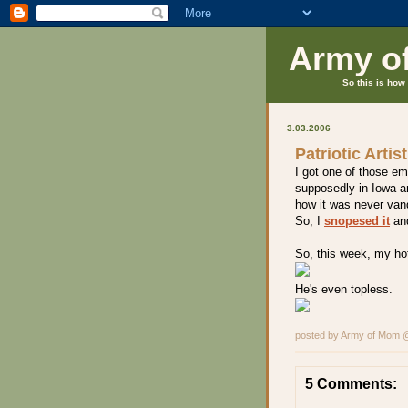
Army o
So this is how 
3.03.2006
Patriotic Artis
I got one of those em
supposedly in Iowa a
how it was never vand
So, I
snopesed it
and
So, this week, my hot
He's even topless.
posted by Army of Mom
5 Comments: