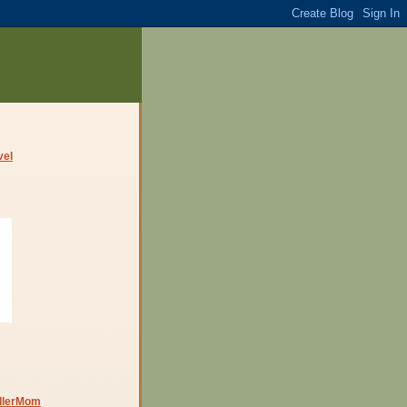
dlerMom