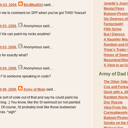
Jenelle's Jour
h 03, 2006
,
BirdMadGirl
said…
Mental Floss
for me to comment on SPF when you've got THIS! Yowza!!
Baboon Pirate
Six Degrees o
Fantastagirl
h 03, 2006
,
Anonymous
said…
Fifth String
ks! He can paint my rocks
anytime!
But I Digress
A Naughty Mo
Random and O
h 03, 2006
,
Anonymous
said…
Trixie's Trailer
House of Swa
de for exactly what?
Mazurland Blo
A View to an U
h 04, 2006
,
Anonymous
said…
Army of Dad 
? Is someone speaking in code?
The Other Side
Cox and Forkum
h 06, 2006
,
Army of Mom
said…
Geek with a .4
Random Nuclea
 sort of code out of that and say he could paint my
ng. ;) You know, like the SI swimsuit (or not painted
Doc Russia
 Of course, I'd probably look like those budweiser
View From the
ras. *sigh*
Curmudgeonly 
Baboon Pirate
Smoke on the 