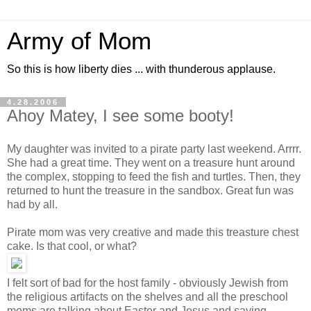
Army of Mom
So this is how liberty dies ... with thunderous applause.
4.28.2006
Ahoy Matey, I see some booty!
My daughter was invited to a pirate party last weekend. Arrrr.
She had a great time. They went on a treasure hunt around
the complex, stopping to feed the fish and turtles. Then, they
returned to hunt the treasure in the sandbox. Great fun was
had by all.
Pirate mom was very creative and made this treasture chest
cake. Is that cool, or what?
I felt sort of bad for the host family - obviously Jewish from
the religious artifacts on the shelves and all the preschool
moms are talking about Easter and Jesus and saying