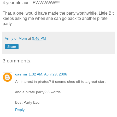
4-year-old aunt: EWWWWW!!!!!
That, alone, would have made the party worthwhile. Little Bit
keeps asking me when she can go back to another pirate
party.
Army of Mom
at
9:46 PM
Share
3 comments:
cashin
1:32 AM, April 29, 2006
An interest in pirates? it seems shes off to a great start.
and a pirate party? 3 words...
Best Party Ever
Reply