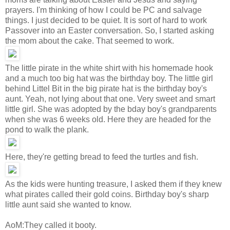
prayers. I'm thinking of how I could be PC and salvage
things. I just decided to be quiet. It is sort of hard to work
Passover into an Easter conversation. So, I started asking
the mom about the cake. That seemed to work.
The little pirate in the white shirt with his homemade hook
and a much too big hat was the birthday boy. The little girl
behind Littel Bit in the big pirate hat is the birthday boy's
aunt. Yeah, not lying about that one. Very sweet and smart
little girl. She was adopted by the bday boy's grandparents
when she was 6 weeks old. Here they are headed for the
pond to walk the plank.
Here, they're getting bread to feed the turtles and fish.
As the kids were hunting treasure, I asked them if they knew
what pirates called their gold coins. Birthday boy's sharp
little aunt said she wanted to know.
AoM:They called it booty.