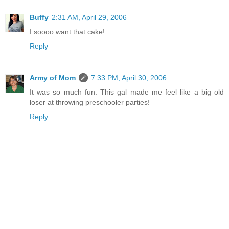
Buffy
2:31 AM, April 29, 2006
I soooo want that cake!
Reply
Army of Mom
7:33 PM, April 30, 2006
It was so much fun. This gal made me feel like a big old
loser at throwing preschooler parties!
Reply