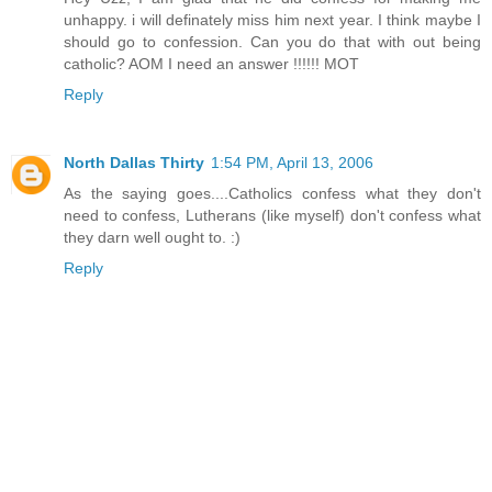
unhappy. i will definately miss him next year. I think maybe I
should go to confession. Can you do that with out being
catholic? AOM I need an answer !!!!!! MOT
Reply
North Dallas Thirty
1:54 PM, April 13, 2006
As the saying goes....Catholics confess what they don't
need to confess, Lutherans (like myself) don't confess what
they darn well ought to. :)
Reply