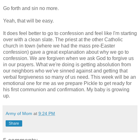
Go forth and sin no more.
Yeah, that will be easy.
It does feel better to go to confession and feel like I'm starting
over with a clean slate. The priest at the other Catholic
church in town (where we had the mass pre-Easter
confession) gave a great explanation about why we go to
confession. We are forgiven when we ask God to forgive us
in our prayers. What we're doing is getting absolution from
our neighbors who we've sinned against and getting that
verbal forgiveness so many of us need. This week will be an
emotional one for me as we prepare Pickle to get ready for
his first communion and confirmation. My baby is growing
up.
Army of Mom
at
9:24 PM
Share