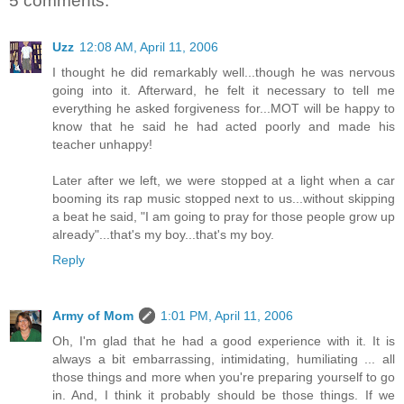
5 comments:
Uzz
12:08 AM, April 11, 2006
I thought he did remarkably well...though he was nervous
going into it. Afterward, he felt it necessary to tell me
everything he asked forgiveness for...MOT will be happy to
know that he said he had acted poorly and made his
teacher unhappy!
Later after we left, we were stopped at a light when a car
booming its rap music stopped next to us...without skipping
a beat he said, "I am going to pray for those people grow up
already"...that's my boy...that's my boy.
Reply
Army of Mom
1:01 PM, April 11, 2006
Oh, I'm glad that he had a good experience with it. It is
always a bit embarrassing, intimidating, humiliating ... all
those things and more when you're preparing yourself to go
in. And, I think it probably should be those things. If we