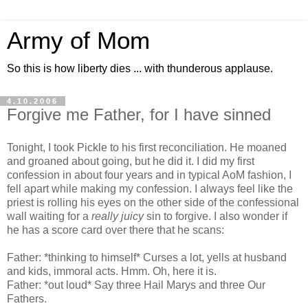
Army of Mom
So this is how liberty dies ... with thunderous applause.
4.10.2006
Forgive me Father, for I have sinned
Tonight, I took Pickle to his first reconciliation. He moaned
and groaned about going, but he did it. I did my first
confession in about four years and in typical AoM fashion, I
fell apart while making my confession. I always feel like the
priest is rolling his eyes on the other side of the confessional
wall waiting for a
really juicy
sin to forgive. I also wonder if
he has a score card over there that he scans:
Father: *thinking to himself* Curses a lot, yells at husband
and kids, immoral acts. Hmm. Oh, here it is.
Father: *out loud* Say three Hail Marys and three Our
Fathers.