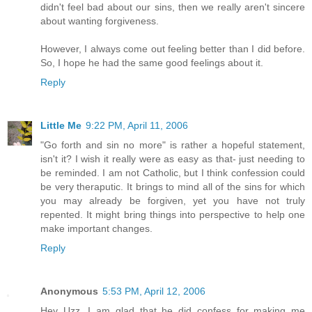
didn't feel bad about our sins, then we really aren't sincere
about wanting forgiveness.
However, I always come out feeling better than I did before.
So, I hope he had the same good feelings about it.
Reply
Little Me
9:22 PM, April 11, 2006
"Go forth and sin no more" is rather a hopeful statement,
isn't it? I wish it really were as easy as that- just needing to
be reminded. I am not Catholic, but I think confession could
be very theraputic. It brings to mind all of the sins for which
you may already be forgiven, yet you have not truly
repented. It might bring things into perspective to help one
make important changes.
Reply
Anonymous
5:53 PM, April 12, 2006
Hey Uzz, I am glad that he did confess for making me