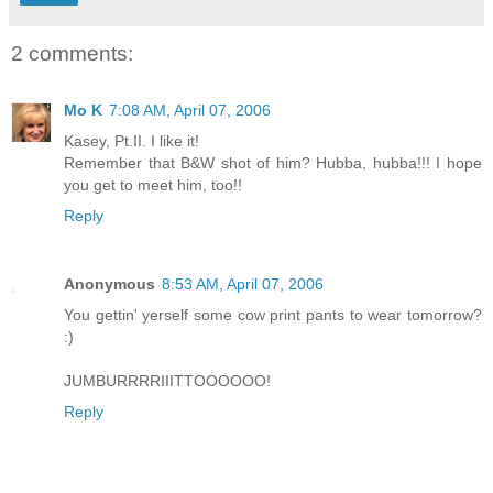
2 comments:
Mo K
7:08 AM, April 07, 2006
Kasey, Pt.II. I like it!
Remember that B&W shot of him? Hubba, hubba!!! I hope
you get to meet him, too!!
Reply
Anonymous
8:53 AM, April 07, 2006
You gettin' yerself some cow print pants to wear tomorrow?
:)
JUMBURRRRIIITTOOOOOO!
Reply