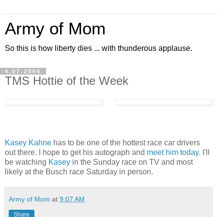
Army of Mom
So this is how liberty dies ... with thunderous applause.
4.07.2006
TMS Hottie of the Week
Kasey Kahne
has to be one of the hottest race car drivers
out there. I hope to get his autograph and
meet him today
. I'll
be watching
Kasey
in the Sunday race on TV and most
likely at the Busch race Saturday in person.
Army of Mom
at
9:07 AM
Share