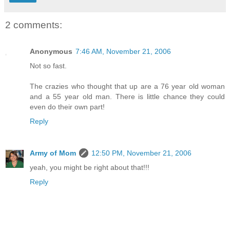
2 comments:
Anonymous
7:46 AM, November 21, 2006
Not so fast.
The crazies who thought that up are a 76 year old woman
and a 55 year old man. There is little chance they could
even do their own part!
Reply
Army of Mom
12:50 PM, November 21, 2006
yeah, you might be right about that!!!
Reply