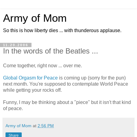
Army of Mom
So this is how liberty dies ... with thunderous applause.
11.20.2006
In the words of the Beatles ...
Come together, right now ... over me.
Global Orgasm for Peace
is coming up (sorry for the pun)
next month. You're supposed to contemplate World Peace
while getting your rocks off.
Funny, I may be thinking about a "piece" but it isn't that kind
of peace.
Army of Mom
at
2:56 PM
Share