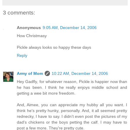
3 comments:
Anonymous
9:05 AM, December 14, 2006
How Christmasy
Pickle always looks so happy these days
Reply
Army of Mom
10:22 AM, December 14, 2006
Hey Gadfly, for whatever reason, Pickle is happier now than
he has been. I think he really enjoys middle school and
getting a wee bit more freedom.
And, Aimee, you can appreciate my hubby all you want. I
think he's pretty hunky, personally. And, it all seemed pretty
rednecky, I have to say. I didn't even post the pictures of my
dad's chickens or the boys petting the calf. I may have to
post a few more. They're pretty cute.