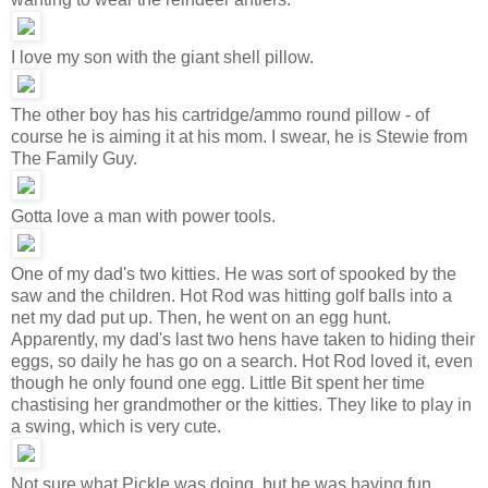
I love my son with the giant shell pillow.
The other boy has his cartridge/ammo round pillow - of
course he is aiming it at his mom. I swear, he is Stewie from
The Family Guy.
Gotta love a man with power tools.
One of my dad's two kitties. He was sort of spooked by the
saw and the children. Hot Rod was hitting golf balls into a
net my dad put up. Then, he went on an egg hunt.
Apparently, my dad's last two hens have taken to hiding their
eggs, so daily he has go on a search. Hot Rod loved it, even
though he only found one egg. Little Bit spent her time
chastising her grandmother or the kitties. They like to play in
a swing, which is very cute.
Not sure what Pickle was doing, but he was having fun