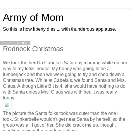
Army of Mom
So this is how liberty dies ... with thunderous applause.
12.13.2006
Redneck Christmas
We took the herd to Cabela's Saturday morning while on our
way to my folks' house. My honey was going to be a
lumberjack and then we were going to try and chop down a
Christmas tree. While at Cabela's, we found Santa and Mrs.
Claus. Although Little Bit is 4, she would have nothing to do
with Santa unless Mrs. Claus was with her. It was really
funny.
The picture the Santa folks took was cuter than the one I
took. Stinkerbelle wouldn't get near Santa by herself, so the
group was all I got of her. She did crack me up, though,
wanting to wear the reindeer antlers.