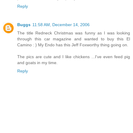
Reply
Buggs
11:58 AM, December 14, 2006
The title Redneck Christmas was funny as I was looking
through this car magazine and wanted to buy this El
Camino : ) My Endo has this Jeff Foxworthy thing going on.
The pics are cute and I like chickens ...I've even feed pig
and goats in my time.
Reply