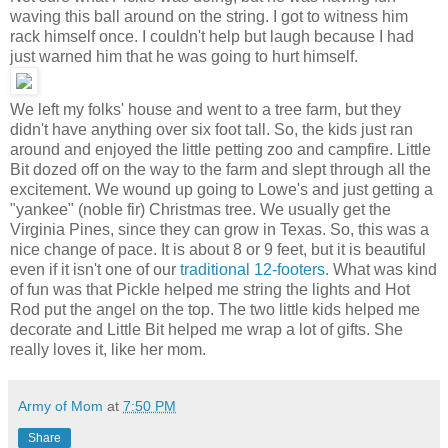
waving this ball around on the string. I got to witness him
rack himself once. I couldn't help but laugh because I had
just warned him that he was going to hurt himself.
We left my folks' house and went to a tree farm, but they
didn't have anything over six foot tall. So, the kids just ran
around and enjoyed the little petting zoo and campfire. Little
Bit dozed off on the way to the farm and slept through all the
excitement. We wound up going to Lowe's and just getting a
"yankee" (noble fir) Christmas tree. We usually get the
Virginia Pines, since they can grow in Texas. So, this was a
nice change of pace. It is about 8 or 9 feet, but it is beautiful
even if it isn't one of our
traditional 12-footers.
What was kind
of fun was that Pickle helped me string the lights and Hot
Rod put the angel on the top. The two little kids helped me
decorate and Little Bit helped me wrap a lot of gifts. She
really loves it, like her mom.
Army of Mom
at
7:50 PM
Share