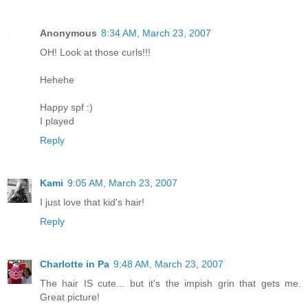
Anonymous
8:34 AM, March 23, 2007
OH! Look at those curls!!!
Hehehe
Happy spf :)
I played
Reply
Kami
9:05 AM, March 23, 2007
I just love that kid's hair!
Reply
Charlotte in Pa
9:48 AM, March 23, 2007
The hair IS cute... but it's the impish grin that gets me.
Great picture!