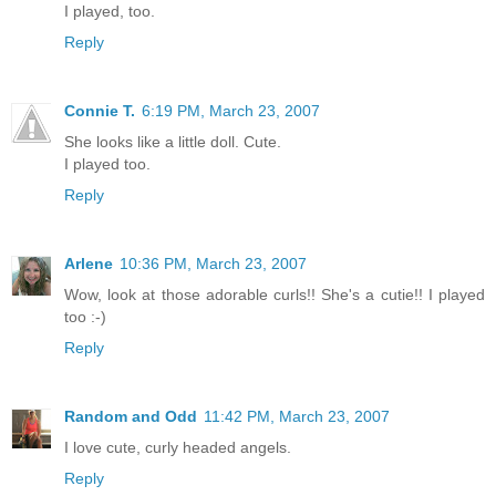
I played, too.
Reply
Connie T.
6:19 PM, March 23, 2007
She looks like a little doll. Cute.
I played too.
Reply
Arlene
10:36 PM, March 23, 2007
Wow, look at those adorable curls!! She's a cutie!! I played
too :-)
Reply
Random and Odd
11:42 PM, March 23, 2007
I love cute, curly headed angels.
Reply