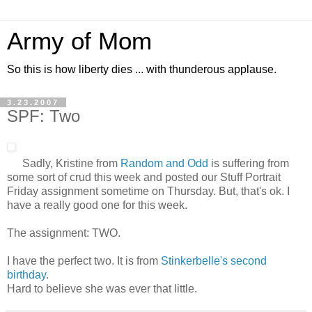
Army of Mom
So this is how liberty dies ... with thunderous applause.
3.23.2007
SPF: Two
Sadly, Kristine from
Random and Odd
is suffering from
some sort of crud this week and posted our Stuff Portrait
Friday assignment sometime on Thursday. But, that's ok. I
have a really good one for this week.
The assignment: TWO.
I have the perfect two. It is from
Stinkerbelle's second
birthday
.
Hard to believe she was ever that little.