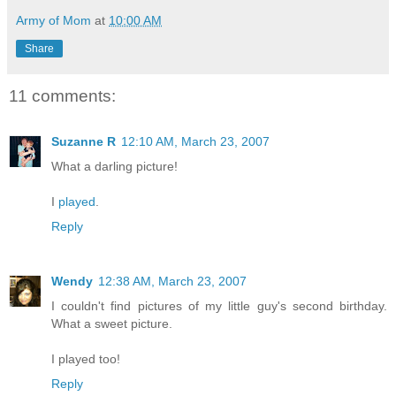
Army of Mom
at
10:00 AM
Share
11 comments:
Suzanne R
12:10 AM, March 23, 2007
What a darling picture!
I
played
.
Reply
Wendy
12:38 AM, March 23, 2007
I couldn't find pictures of my little guy's second birthday.
What a sweet picture.
I played too!
Reply