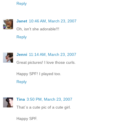
Reply
Janet
10:46 AM, March 23, 2007
Oh, isn't she adorable!!!
Reply
Jenni
11:14 AM, March 23, 2007
Great pictures! I love those curls.
Happy SPF! I played too.
Reply
Tina
3:50 PM, March 23, 2007
That´s a cute pic of a cute girl.
Happy SPF.