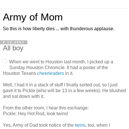
Army of Mom
So this is how liberty dies ... with thunderous applause.
8.14.2007
All boy
When we went to Houston last month, I picked up a
Sunday Houston Chronicle. It had a poster of the
Houston Texans
cheerleaders
in it.
Well, I had it in a stack of stuff I finally sorted out, so I just
gave it to Pickle (who will be 13 in a few weeks). He blushed
and sat down with it.
From the other room, I hear this exchange:
Pickle: Hey Hot Rod, look twins!
Yes, Army of Dad took notice of the
twins
, too, when I