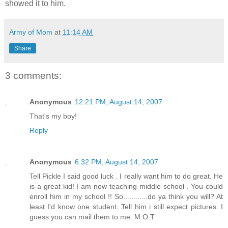
showed it to him.
Army of Mom
at
11:14 AM
Share
3 comments:
Anonymous
12:21 PM, August 14, 2007
That's my boy!
Reply
Anonymous
6:32 PM, August 14, 2007
Tell Pickle I said good luck . I really want him to do great. He
is a great kid! I am now teaching middle school . You could
enroll him in my school !! So............do ya think you will? At
least I'd know one student. Tell him i still expect pictures. I
guess you can mail them to me. M.O.T