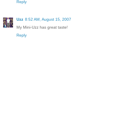
Reply
Uzz
8:52 AM, August 15, 2007
My Mini-Uzz has great taste!
Reply