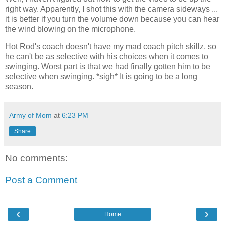
right way. Apparently, I shot this with the camera sideways ...
it is better if you turn the volume down because you can hear
the wind blowing on the microphone.
Hot Rod's coach doesn't have my mad coach pitch skillz, so
he can't be as selective with his choices when it comes to
swinging. Worst part is that we had finally gotten him to be
selective when swinging. *sigh* It is going to be a long
season.
Army of Mom
at
6:23 PM
Share
No comments:
Post a Comment
‹
›
Home