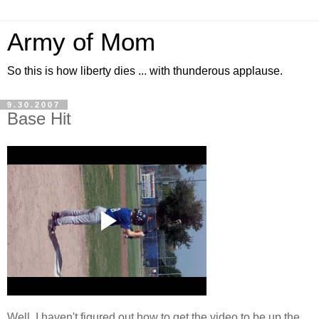
Army of Mom
So this is how liberty dies ... with thunderous applause.
9.30.2007
Base Hit
Well, I haven't figured out how to get the video to be up the