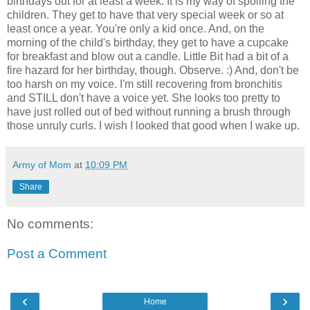
birthdays out for at least a week. It is my way of spoiling the
children. They get to have that very special week or so at
least once a year. You're only a kid once. And, on the
morning of the child's birthday, they get to have a cupcake
for breakfast and blow out a candle. Little Bit had a bit of a
fire hazard for her birthday, though. Observe. :) And, don't be
too harsh on my voice. I'm still recovering from bronchitis
and STILL don't have a voice yet. She looks too pretty to
have just rolled out of bed without running a brush through
those unruly curls. I wish I looked that good when I wake up.
Army of Mom
at
10:09 PM
Share
No comments:
Post a Comment
‹
›
Home