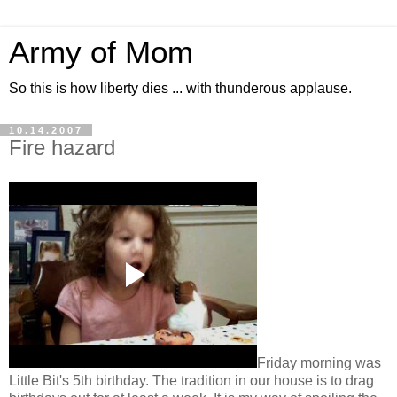
Army of Mom
So this is how liberty dies ... with thunderous applause.
10.14.2007
Fire hazard
Friday morning was
Little Bit's 5th birthday. The tradition in our house is to drag