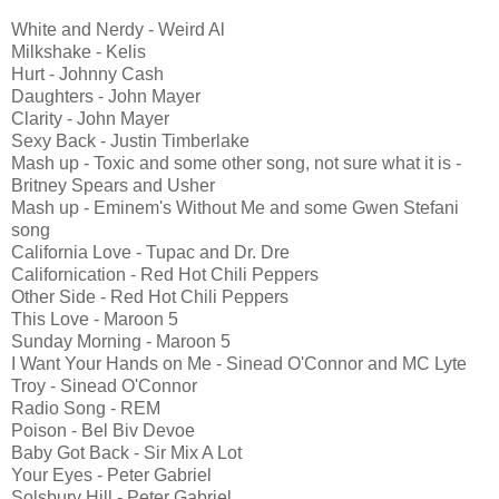
White and Nerdy - Weird Al
Milkshake - Kelis
Hurt - Johnny Cash
Daughters - John Mayer
Clarity - John Mayer
Sexy Back - Justin Timberlake
Mash up - Toxic and some other song, not sure what it is -
Britney Spears and Usher
Mash up - Eminem's Without Me and some Gwen Stefani
song
California Love - Tupac and Dr. Dre
Californication - Red Hot Chili Peppers
Other Side - Red Hot Chili Peppers
This Love - Maroon 5
Sunday Morning - Maroon 5
I Want Your Hands on Me - Sinead O'Connor and MC Lyte
Troy - Sinead O'Connor
Radio Song - REM
Poison - Bel Biv Devoe
Baby Got Back - Sir Mix A Lot
Your Eyes - Peter Gabriel
Solsbury Hill - Peter Gabriel