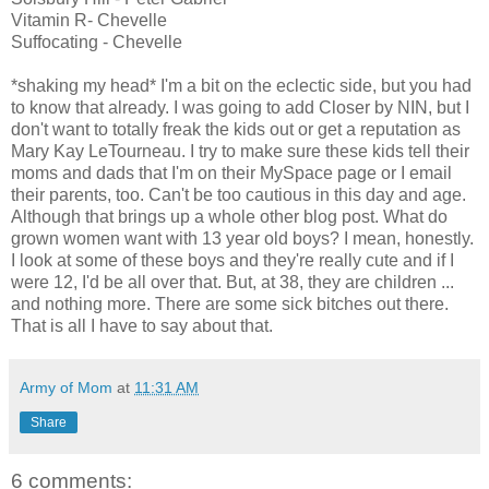
Vitamin R- Chevelle
Suffocating - Chevelle
*shaking my head* I'm a bit on the eclectic side, but you had
to know that already. I was going to add Closer by NIN, but I
don't want to totally freak the kids out or get a reputation as
Mary Kay LeTourneau. I try to make sure these kids tell their
moms and dads that I'm on their MySpace page or I email
their parents, too. Can't be too cautious in this day and age.
Although that brings up a whole other blog post. What do
grown women want with 13 year old boys? I mean, honestly.
I look at some of these boys and they're really cute and if I
were 12, I'd be all over that. But, at 38, they are children ...
and nothing more. There are some sick bitches out there.
That is all I have to say about that.
Army of Mom
at
11:31 AM
Share
6 comments: