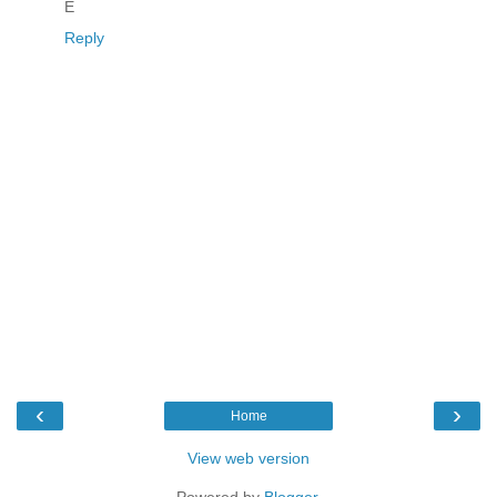
E
Reply
‹
›
Home
View web version
Powered by
Blogger
.