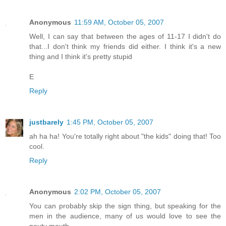
Anonymous
11:59 AM, October 05, 2007
Well, I can say that between the ages of 11-17 I didn't do
that...I don't think my friends did either. I think it's a new
thing and I think it's pretty stupid
E
Reply
justbarely
1:45 PM, October 05, 2007
ah ha ha! You're totally right about "the kids" doing that! Too
cool.
Reply
Anonymous
2:02 PM, October 05, 2007
You can probably skip the sign thing, but speaking for the
men in the audience, many of us would love to see the