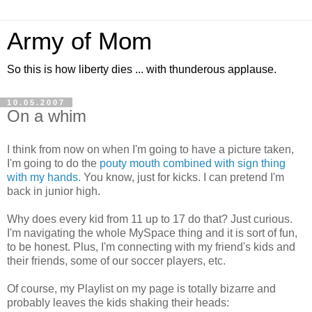
Army of Mom
So this is how liberty dies ... with thunderous applause.
10.05.2007
On a whim
I think from now on when I'm going to have a picture taken,
I'm going to do the
pouty mouth combined with sign thing
with my hands.
You know, just for kicks. I can pretend I'm
back in junior high.
Why does every kid from 11 up to 17 do that? Just curious.
I'm navigating the whole MySpace thing and it is sort of fun,
to be honest. Plus, I'm connecting with my friend's kids and
their friends, some of our soccer players, etc.
Of course, my Playlist on my page is totally bizarre and
probably leaves the kids shaking their heads: