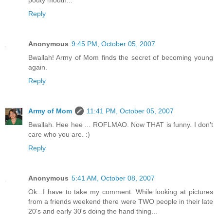
pouty mouth...
Reply
Anonymous
9:45 PM, October 05, 2007
Bwallah! Army of Mom finds the secret of becoming young
again.
Reply
Army of Mom
11:41 PM, October 05, 2007
Bwallah. Hee hee ... ROFLMAO. Now THAT is funny. I don't
care who you are. :)
Reply
Anonymous
5:41 AM, October 08, 2007
Ok...I have to take my comment. While looking at pictures
from a friends weekend there were TWO people in their late
20's and early 30's doing the hand thing...