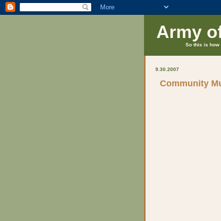
Army o
So this is how 
9.30.2007
Community Mu