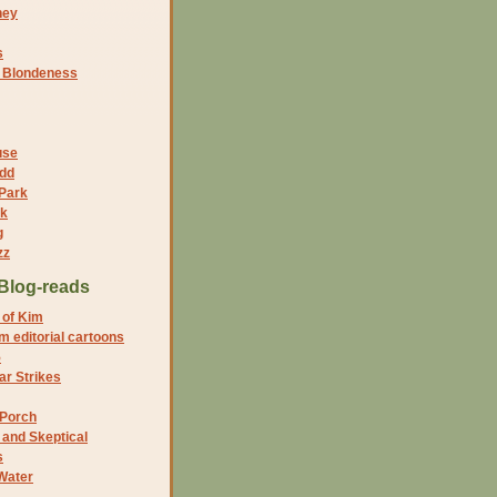
ney
s
f Blondeness
use
dd
 Park
nk
g
zz
Blog-reads
 of Kim
 editorial cartoons
5
r Strikes
 Porch
and Skeptical
s
Water