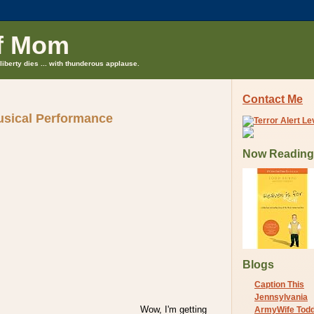
f Mom
liberty dies ... with thunderous applause.
Contact Me
sical Performance
Now Reading
Blogs
Caption This
Jennsylvania
Wow, I'm getting
ArmyWife Tod