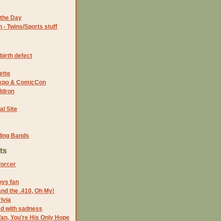
the Day
- Twins/Sports stuff
birth defect
ette
 Expo & ComicCon
ldron
al Site
ding Bands
ts
forcer
oys fan
nd the .410, Oh My!
ivia
led with sadness
an, You're His Only Hope