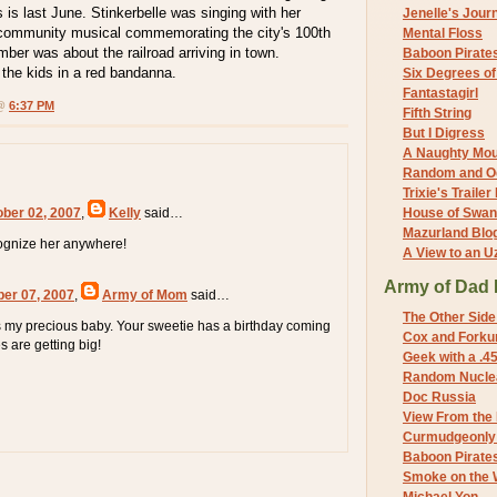
s is last June. Stinkerbelle was singing with her
Jenelle's Jour
 community musical commemorating the city's 100th
Mental Floss
mber was about the railroad arriving in town.
Baboon Pirate
f the kids in a red bandanna.
Six Degrees o
Fantastagirl
 @
6:37 PM
Fifth String
But I Digress
A Naughty Mo
Random and O
Trixie's Trailer
ober 02, 2007
,
Kelly
said…
House of Swa
Mazurland Blo
cognize her anywhere!
A View to an U
Army of Dad 
ber 07, 2007
,
Army of Mom
said…
The Other Side
 my precious baby. Your sweetie has a birthday coming
Cox and Forkum
s are getting big!
Geek with a .4
Random Nuclea
Doc Russia
View From the
Curmudgeonly 
Baboon Pirate
Smoke on the 