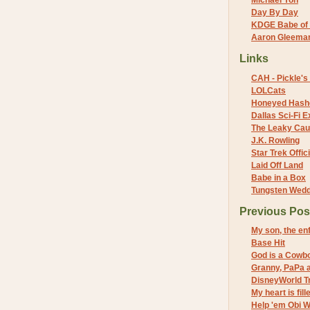
Michael Yon
Day By Day
KDGE Babe of 
Aaron Gleeman 
Links
CAH - Pickle's 
LOLCats
Honeyed Hash
Dallas Sci-Fi
The Leaky Cau
J.K. Rowling
Star Trek Offici
Laid Off Land
Babe in a Box
Tungsten Wed
Previous Pos
My son, the en
Base Hit
God is a Cowb
Granny, PaPa a
DisneyWorld Tr
My heart is fil
Help 'em Obi W