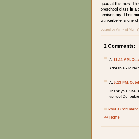
good at this now. Thi
preschool class in a
anniversary. Their nu
Stinkerbelle is one o
posted by Army of Mom
2 Comments:
At
11:11 AM, Oct
Adorable - I'd re
At
9:13 PM, Octo
Thank you. She is
up, too! Our babie
Post a Comment
<< Home