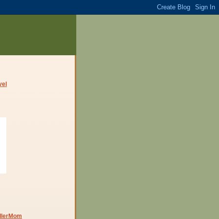
dlerMom