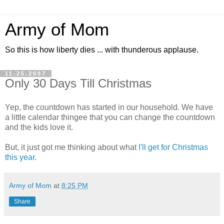
Army of Mom
So this is how liberty dies ... with thunderous applause.
11.25.2007
Only 30 Days Till Christmas
Yep, the countdown has started in our household. We have
a little calendar thingee that you can change the countdown
and the kids love it.
But, it just got me thinking about what
I'll get for Christmas
this year.
Army of Mom
at
8:25 PM
Share