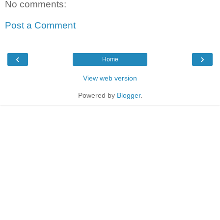
No comments:
Post a Comment
‹
›
Home
View web version
Powered by
Blogger
.