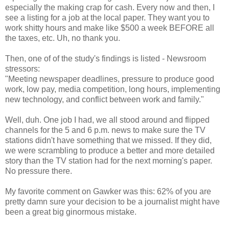
especially the making crap for cash. Every now and then, I
see a listing for a job at the local paper. They want you to
work shitty hours and make like $500 a week BEFORE all
the taxes, etc. Uh, no thank you.
Then, one of of the study's findings is listed - Newsroom
stressors:
"Meeting newspaper deadlines, pressure to produce good
work, low pay, media competition, long hours, implementing
new technology, and conflict between work and family."
Well, duh. One job I had, we all stood around and flipped
channels for the 5 and 6 p.m. news to make sure the TV
stations didn't have something that we missed. If they did,
we were scrambling to produce a better and more detailed
story than the TV station had for the next morning's paper.
No pressure there.
My favorite comment on Gawker was this: 62% of you are
pretty damn sure your decision to be a journalist might have
been a great big ginormous mistake.