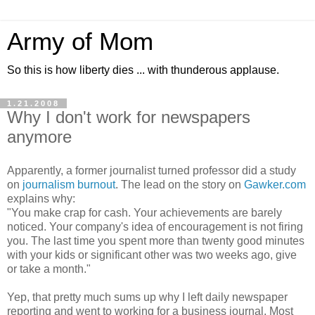
Army of Mom
So this is how liberty dies ... with thunderous applause.
1.21.2008
Why I don't work for newspapers
anymore
Apparently, a former journalist turned professor did a study
on
journalism burnout
. The lead on the story on
Gawker.com
explains why:
"You make crap for cash. Your achievements are barely
noticed. Your company's idea of encouragement is not firing
you. The last time you spent more than twenty good minutes
with your kids or significant other was two weeks ago, give
or take a month."
Yep, that pretty much sums up why I left daily newspaper
reporting and went to working for a business journal. Most