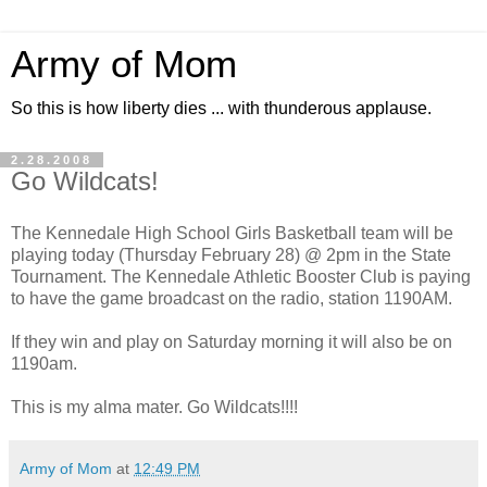
Army of Mom
So this is how liberty dies ... with thunderous applause.
2.28.2008
Go Wildcats!
The Kennedale High School Girls Basketball team will be
playing today (Thursday February 28) @ 2pm in the State
Tournament. The Kennedale Athletic Booster Club is paying
to have the game broadcast on the radio, station 1190AM.
If they win and play on Saturday morning it will also be on
1190am.
This is my alma mater. Go Wildcats!!!!
Army of Mom
at
12:49 PM