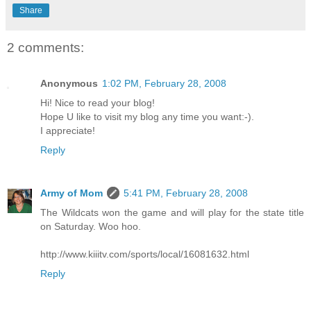
Share
2 comments:
Anonymous
1:02 PM, February 28, 2008
Hi! Nice to read your blog!
Hope U like to visit my blog any time you want:-).
I appreciate!
Reply
Army of Mom
5:41 PM, February 28, 2008
The Wildcats won the game and will play for the state title
on Saturday. Woo hoo.
http://www.kiiitv.com/sports/local/16081632.html
Reply