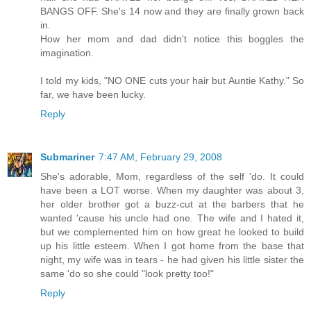
BANGS OFF. She's 14 now and they are finally grown back
in.
How her mom and dad didn't notice this boggles the
imagination.
I told my kids, "NO ONE cuts your hair but Auntie Kathy." So
far, we have been lucky.
Reply
Submariner
7:47 AM, February 29, 2008
She's adorable, Mom, regardless of the self 'do. It could
have been a LOT worse. When my daughter was about 3,
her older brother got a buzz-cut at the barbers that he
wanted 'cause his uncle had one. The wife and I hated it,
but we complemented him on how great he looked to build
up his little esteem. When I got home from the base that
night, my wife was in tears - he had given his little sister the
same 'do so she could "look pretty too!"
Reply