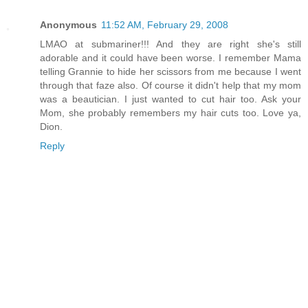
Anonymous
11:52 AM, February 29, 2008
LMAO at submariner!!! And they are right she's still
adorable and it could have been worse. I remember Mama
telling Grannie to hide her scissors from me because I went
through that faze also. Of course it didn't help that my mom
was a beautician. I just wanted to cut hair too. Ask your
Mom, she probably remembers my hair cuts too. Love ya,
Dion.
Reply