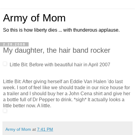
Army of Mom
So this is how liberty dies ... with thunderous applause.
2.28.2008
My daughter, the hair band rocker
Little Bit: Before with beautiful hair in April 2007
Little Bit: After giving herself an Eddie Van Halen 'do last
week. I sort of feel like we should trade in our nice house for
a trailer and I should buy her a John Cena shirt and give her
a bottle full of Dr Pepper to drink. *sigh* It actually looks a
little better now. A little.
Army of Mom
at
7:41 PM