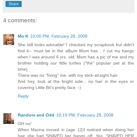
Share
4 comments:
Mo K
10:00 PM, February 28, 2008
She still looks adorable! I checked my scrapbook but didn't
find it-- must be in the album Mom has... I cut my bangs
when I was around 6 yrs. old. Mom has a pic of me and my
brother holding our little turtles ("the" popular pet at the
time).
There was no "fixing" me, with my stick-straight hair.
And hey, look at the bright side... no hair in the eyes or
covering Little Bit's pretty face :-)
Reply
Random and Odd
10:19 PM, February 28, 2008
OH no!
When Marina moved in (age 12)I noticed when doing her
hair she had SHAVED her bangs off. Yes, SHAVED HER