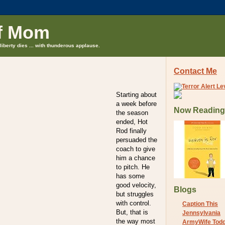
f Mom
liberty dies ... with thunderous applause.
Contact Me
Starting about
a week before
Now Reading
the season
ended, Hot
Rod finally
persuaded the
coach to give
him a chance
to pitch. He
has some
good velocity,
Blogs
but struggles
with control.
Caption This
But, that is
Jennsylvania
the way most
ArmyWife Tod