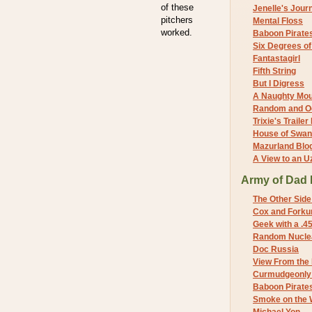
of these
Jenelle's Jour
pitchers
Mental Floss
worked.
Baboon Pirate
Six Degrees o
Fantastagirl
Fifth String
But I Digress
A Naughty Mo
Random and O
Trixie's Trailer
House of Swa
Mazurland Blo
A View to an U
Army of Dad 
The Other Side
Cox and Forkum
Geek with a .4
Random Nuclea
Doc Russia
View From the
Curmudgeonly 
Baboon Pirate
Smoke on the 