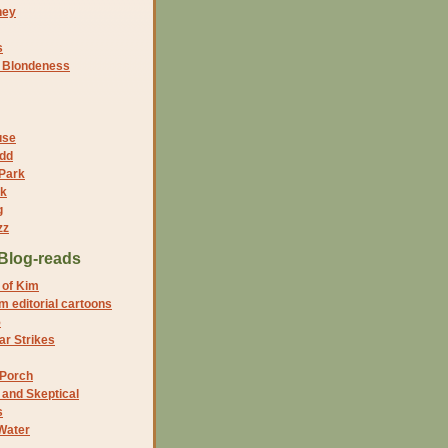
ney
s
f Blondeness
use
dd
 Park
nk
g
zz
Blog-reads
 of Kim
 editorial cartoons
5
r Strikes
 Porch
and Skeptical
s
Water