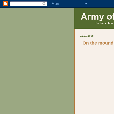
Army o
So this is how 
11.01.2008
On the mound