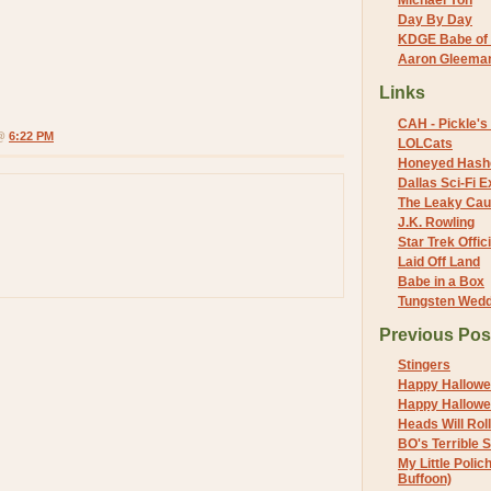
Michael Yon
Day By Day
KDGE Babe of 
Aaron Gleeman 
Links
CAH - Pickle's 
 @
6:22 PM
LOLCats
Honeyed Hash
Dallas Sci-Fi
The Leaky Cau
J.K. Rowling
Star Trek Offici
Laid Off Land
Babe in a Box
Tungsten Wed
Previous Pos
Stingers
Happy Hallowe
Happy Hallowe
Heads Will Roll
BO's Terrible 
My Little Polic
Buffoon)