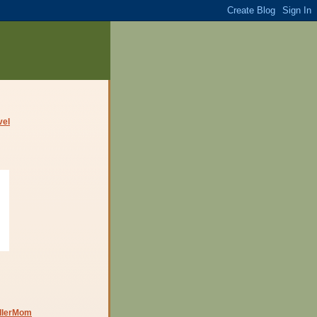
dlerMom