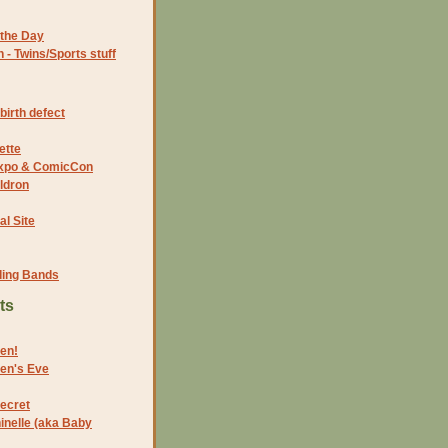
the Day
- Twins/Sports stuff
birth defect
ette
 Expo & ComicCon
ldron
al Site
ding Bands
ts
en!
en's Eve
Secret
hinelle (aka Baby