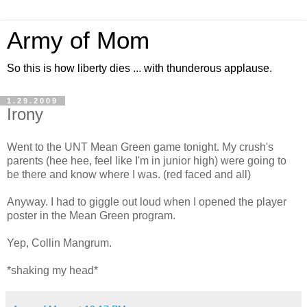
Army of Mom
So this is how liberty dies ... with thunderous applause.
1.29.2009
Irony
Went to the UNT Mean Green game tonight. My crush's
parents (hee hee, feel like I'm in junior high) were going to
be there and know where I was. (red faced and all)
Anyway. I had to giggle out loud when I opened the player
poster in the Mean Green program.
Yep, Collin Mangrum.
*shaking my head*