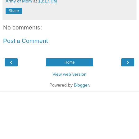
Army of Mom
at
10:17 PM
Share
No comments:
Post a Comment
‹
›
Home
View web version
Powered by
Blogger
.