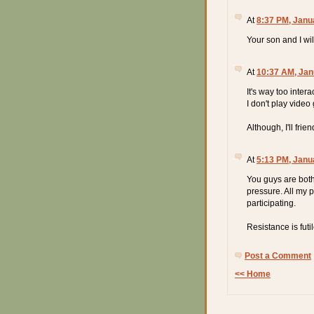
At
8:37 PM, Janu
Your son and I wil
At
10:37 AM, Jan
It's way too inter
I don't play vide
Although, I'll fri
At
5:13 PM, Janu
You guys are both 
pressure. All my 
participating.
Resistance is futi
Post a Comment
<< Home