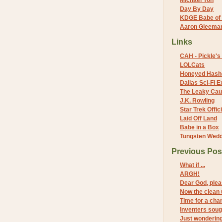
Michael Yon
Day By Day
KDGE Babe of 
Aaron Gleeman 
Links
CAH - Pickle's 
LOLCats
Honeyed Hash
Dallas Sci-Fi
The Leaky Cau
J.K. Rowling
Star Trek Offici
Laid Off Land
Babe in a Box
Tungsten Wed
Previous Pos
What if ...
ARGH!
Dear God, pleas
Now the clean 
Time for a cha
Inventers soug
Just wonderin