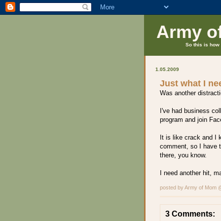
Army o
So this is how 
1.05.2009
Just what I n
Was another distracti
I've had business col
program and join Face
It is like crack and 
comment, so I have to
there, you know.
I need another hit, m
posted by Army of Mom
3 Comments: