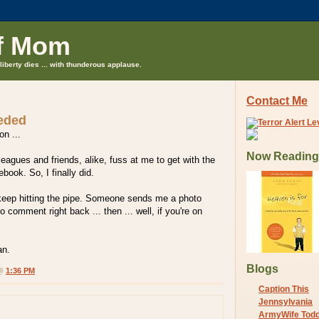
f Mom
liberty dies ... with thunderous applause.
Contact Me
eeded
on ...
Now Reading
leagues and friends, alike, fuss at me to get with the
book. So, I finally did.
I keep hitting the pipe. Someone sends me a photo
 comment right back ... then ... well, if you're on
an.
Blogs
 @
1:36 PM
Caption This
Jennsylvania
ArmyWife Tod