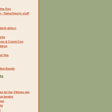
the Day
- Twins/Sports stuff
birth defect
ette
 Expo & ComicCon
ldron
al Site
ding Bands
ts
e let the Vikings win
up begins
nge
ht
g