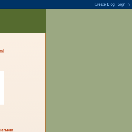
dlerMom