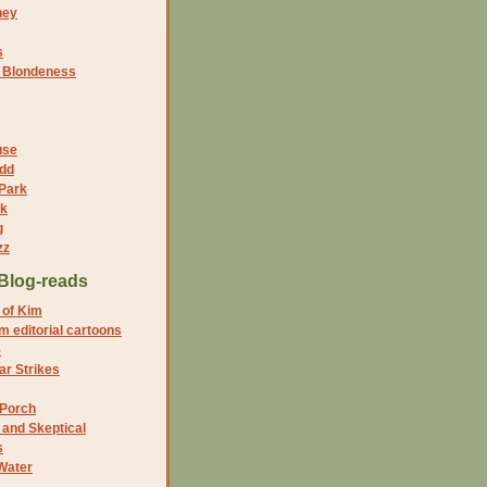
ney
s
f Blondeness
use
dd
 Park
nk
g
zz
Blog-reads
 of Kim
 editorial cartoons
5
r Strikes
 Porch
and Skeptical
s
Water