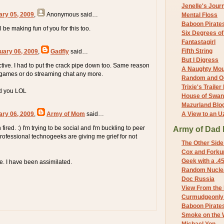
Jenelle's Jour
ary 05, 2009
,
Anonymous
said…
Mental Floss
Baboon Pirate
l be making fun of you for this too.
Six Degrees o
Fantastagirl
Fifth String
uary 06, 2009
,
Gadfly
said…
But I Digress
active. I had to put the crack pipe down too. Same reason
A Naughty Mo
o games or do streaming chat any more.
Random and O
Trixie's Trailer
end you LOL
House of Swa
Mazurland Blo
ary 06, 2009
,
Army of Mom
said…
A View to an U
fired. :) I'm trying to be social and I'm buckling to peer
Army of Dad 
professional technogeeks are giving me grief for not
The Other Side
Cox and Forkum
Geek with a .4
le. I have been assimilated.
Random Nuclea
Doc Russia
View From the
Curmudgeonly 
Baboon Pirate
Smoke on the 