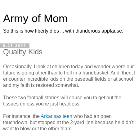
Army of Mom
So this is how liberty dies ... with thunderous applause.
9.25.2009
Quality Kids
Occasionally, I look at children today and wonder where our
future is going other than to hell in a handbasket. And, then, I
encounter incredible kids on the baseball fields or at school
and my faith is restored somewhat.
These two football stories will cause you to get out the
tissues unless you're just heartless.
For instance, the
Arkansas teen
who had an open
touchdown, but stopped at the 2-yard line because he didn't
want to blow out the other team.