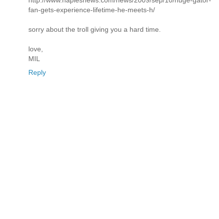
http://www.naplesnews.com/news/2009/sep/10/huge-gator-
fan-gets-experience-lifetime-he-meets-h/
sorry about the troll giving you a hard time.
love,
MIL
Reply