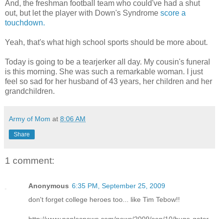
And, the freshman football team who could've had a shut
out, but let the player with Down's Syndrome
score a
touchdown.
Yeah, that's what high school sports should be more about.
Today is going to be a tearjerker all day. My cousin's funeral
is this morning. She was such a remarkable woman. I just
feel so sad for her husband of 43 years, her children and her
grandchildren.
Army of Mom
at
8:06 AM
Share
1 comment:
Anonymous
6:35 PM, September 25, 2009
don't forget college heroes too... like Tim Tebow!!