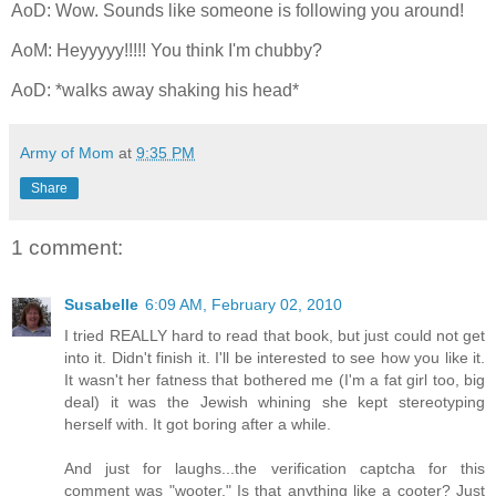
AoD: Wow. Sounds like someone is following you around!
AoM: Heyyyyy!!!!! You think I'm chubby?
AoD: *walks away shaking his head*
Army of Mom
at
9:35 PM
Share
1 comment:
Susabelle
6:09 AM, February 02, 2010
I tried REALLY hard to read that book, but just could not get
into it. Didn't finish it. I'll be interested to see how you like it.
It wasn't her fatness that bothered me (I'm a fat girl too, big
deal) it was the Jewish whining she kept stereotyping
herself with. It got boring after a while.
And just for laughs...the verification captcha for this
comment was "wooter." Is that anything like a cooter? Just