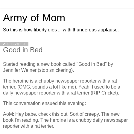
Army of Mom
So this is how liberty dies ... with thunderous applause.
2.01.2010
Good in Bed
Started reading a new book called "Good in Bed" by
Jennifer Weiner (stop snickering).
The heroine is a chubby newspaper reporter with a rat
terrier. (OMG, sounds a lot like me). Yeah, I used to be a
daily newspaper reporter with a rat terrier (RIP Cricket).
This conversation ensued this evening:
AoM: Hey babe, check this out. Sort of creepy. The new
book I'm reading. The heroine is a chubby daily newspaper
reporter with a rat terrier.