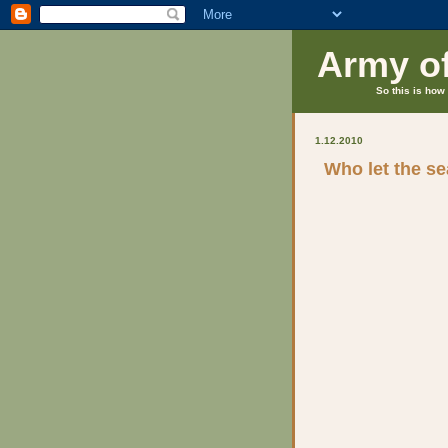
Army o
So this is how 
1.12.2010
Who let the se