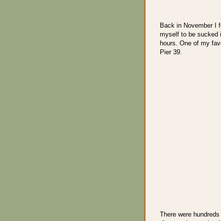
Back in November I f
myself to be sucked in
hours. One of my favo
Pier 39.
There were hundreds 