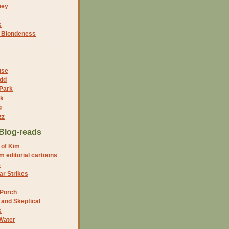
ney
s
f Blondeness
use
dd
 Park
nk
g
zz
Blog-reads
 of Kim
 editorial cartoons
5
r Strikes
 Porch
and Skeptical
s
Water