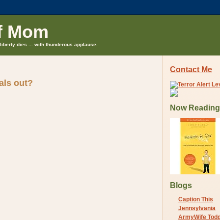
f Mom
liberty dies ... with thunderous applause.
Contact Me
als out?
Now Reading
Blogs
Caption This
Jennsylvania
ArmyWife Tod