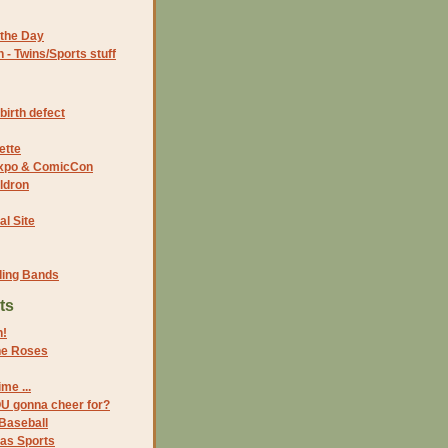
the Day
- Twins/Sports stuff
birth defect
ette
 Expo & ComicCon
ldron
al Site
ding Bands
ts
n!
the Roses
me ...
OU gonna cheer for?
Baseball
xas Sports