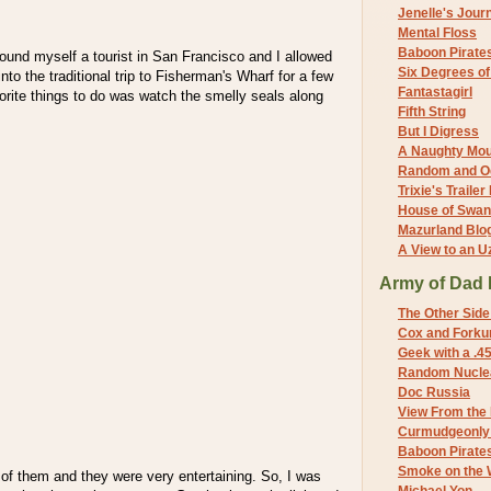
Jenelle's Jour
Mental Floss
Baboon Pirate
ound myself a tourist in San Francisco and I allowed
Six Degrees o
to the traditional trip to Fisherman's Wharf for a few
Fantastagirl
rite things to do was watch the smelly seals along
Fifth String
But I Digress
A Naughty Mo
Random and O
Trixie's Trailer
House of Swa
Mazurland Blo
A View to an U
Army of Dad 
The Other Side
Cox and Forkum
Geek with a .4
Random Nuclea
Doc Russia
View From the
Curmudgeonly 
Baboon Pirate
Smoke on the 
of them and they were very entertaining. So, I was