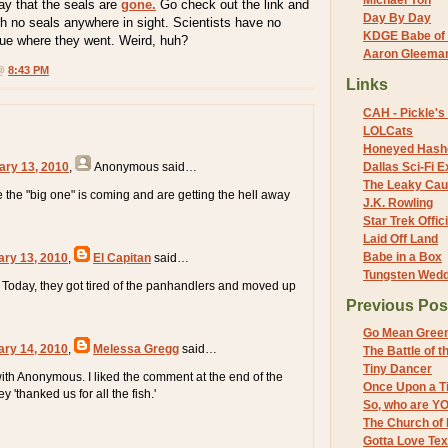
Michael Yon
ay that the seals are
gone.
Go check out the link and
Day By Day
ith no seals anywhere in sight. Scientists have no
KDGE Babe of 
lue where they went. Weird, huh?
Aaron Gleeman 
 @
8:43 PM
Links
CAH - Pickle's 
LOLCats
Honeyed Hash
ary 13, 2010
,
Anonymous
said…
Dallas Sci-Fi
The Leaky Cau
the "big one" is coming and are getting the hell away
J.K. Rowling
Star Trek Offici
Laid Off Land
Babe in a Box
ary 13, 2010
,
El Capitan
said…
Tungsten Wed
Today, they got tired of the panhandlers and moved up
Previous Pos
Go Mean Gree
ary 14, 2010
,
Melessa Gregg
said…
The Battle of 
Tiny Dancer
 with Anonymous. I liked the comment at the end of the
Once Upon a Ti
ey 'thanked us for all the fish.'
So, who are Y
The Church of 
Gotta Love Te