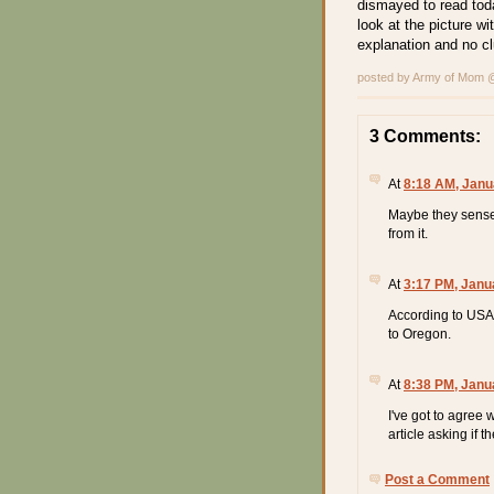
dismayed to read tod
look at the picture w
explanation and no c
posted by Army of Mom
3 Comments:
At
8:18 AM, Janu
Maybe they sense 
from it.
At
3:17 PM, Janu
According to USA 
to Oregon.
At
8:38 PM, Janu
I've got to agree
article asking if th
Post a Comment