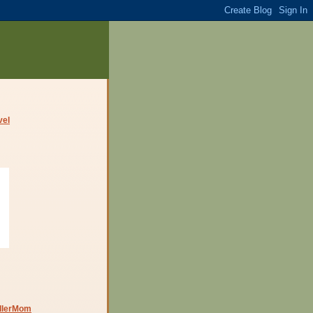
dlerMom