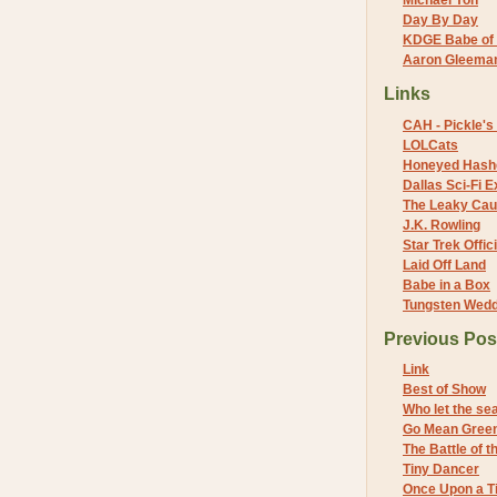
Michael Yon
Day By Day
KDGE Babe of 
Aaron Gleeman 
Links
CAH - Pickle's 
LOLCats
Honeyed Hash
Dallas Sci-Fi
The Leaky Cau
J.K. Rowling
Star Trek Offici
Laid Off Land
Babe in a Box
Tungsten Wed
Previous Pos
Link
Best of Show
Who let the se
Go Mean Gree
The Battle of 
Tiny Dancer
Once Upon a Ti