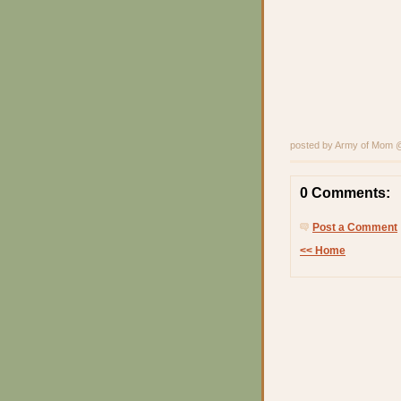
posted by Army of Mom
0 Comments:
Post a Comment
<< Home