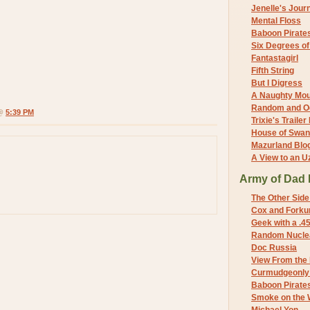
Jenelle's Jour
Mental Floss
Baboon Pirate
Six Degrees o
Fantastagirl
Fifth String
But I Digress
A Naughty Mo
Random and O
 @
5:39 PM
Trixie's Trailer
House of Swa
Mazurland Blo
A View to an U
Army of Dad 
The Other Side
Cox and Forkum
Geek with a .4
Random Nuclea
Doc Russia
View From the
Curmudgeonly 
Baboon Pirate
Smoke on the 