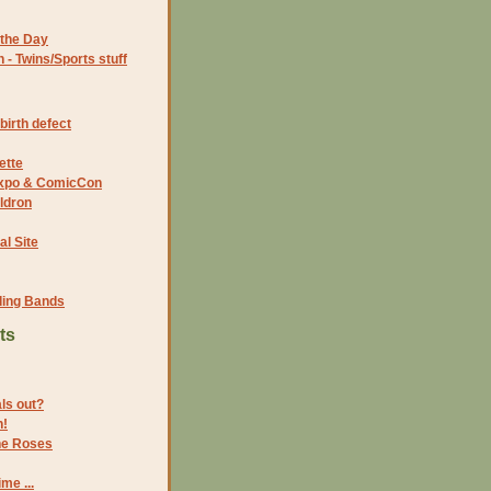
the Day
- Twins/Sports stuff
birth defect
ette
 Expo & ComicCon
ldron
al Site
ding Bands
ts
als out?
n!
the Roses
me ...