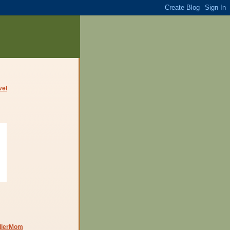
dlerMom