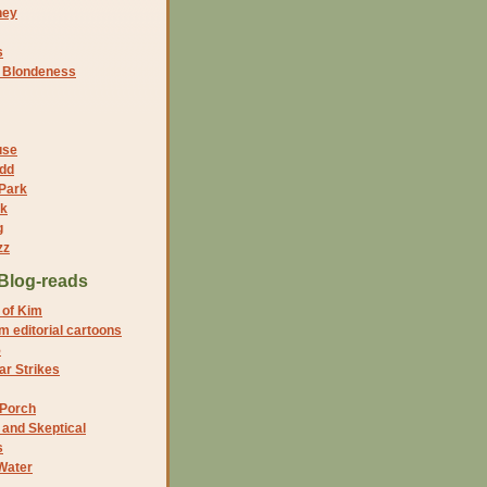
ney
s
f Blondeness
use
dd
 Park
nk
g
zz
Blog-reads
 of Kim
 editorial cartoons
5
r Strikes
 Porch
and Skeptical
s
Water