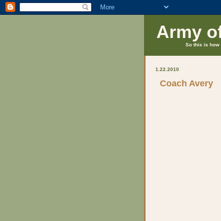
Army o
So this is how 
1.22.2010
Coach Avery