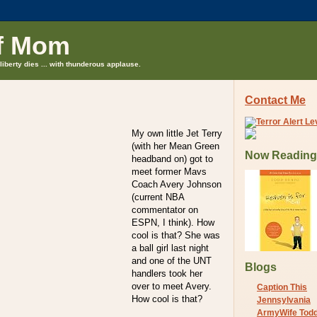
f Mom
liberty dies ... with thunderous applause.
Contact Me
My own little Jet Terry
(with her Mean Green
Now Reading
headband on) got to
meet former Mavs
Coach Avery Johnson
(current NBA
commentator on
ESPN, I think). How
cool is that? She was
a ball girl last night
and one of the UNT
Blogs
handlers took her
over to meet Avery.
Caption This
How cool is that?
Jennsylvania
ArmyWife Tod