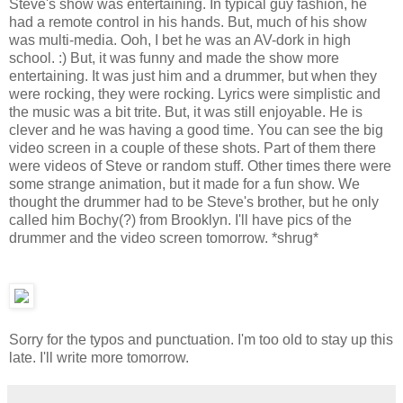
Steve's show was entertaining. In typical guy fashion, he
had a remote control in his hands. But, much of his show
was multi-media. Ooh, I bet he was an AV-dork in high
school. :) But, it was funny and made the show more
entertaining. It was just him and a drummer, but when they
were rocking, they were rocking. Lyrics were simplistic and
the music was a bit trite. But, it was still enjoyable. He is
clever and he was having a good time. You can see the big
video screen in a couple of these shots. Part of them there
were videos of Steve or random stuff. Other times there were
some strange animation, but it made for a fun show. We
thought the drummer had to be Steve's brother, but he only
called him Bochy(?) from Brooklyn. I'll have pics of the
drummer and the video screen tomorrow. *shrug*
Sorry for the typos and punctuation. I'm too old to stay up this
late. I'll write more tomorrow.