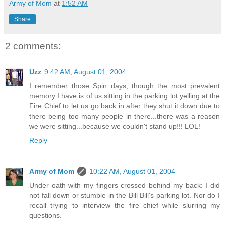
Army of Mom
at
1:52 AM
Share
2 comments:
Uzz
9:42 AM, August 01, 2004
I remember those Spin days, though the most prevalent
memory I have is of us sitting in the parking lot yelling at the
Fire Chief to let us go back in after they shut it down due to
there being too many people in there...there was a reason
we were sitting...because we couldn't stand up!!! LOL!
Reply
Army of Mom
10:22 AM, August 01, 2004
Under oath with my fingers crossed behind my back: I did
not fall down or stumble in the Bill Bill's parking lot. Nor do I
recall trying to interview the fire chief while slurring my
questions.