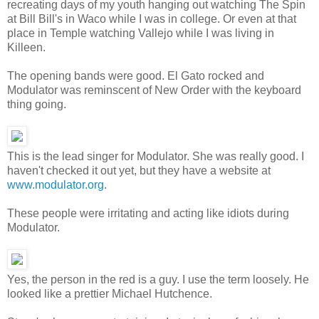
recreating days of my youth hanging out watching The Spin
at Bill Bill's in Waco while I was in college. Or even at that
place in Temple watching Vallejo while I was living in
Killeen.
The opening bands were good. El Gato rocked and
Modulator was reminscent of New Order with the keyboard
thing going.
This is the lead singer for Modulator. She was really good. I
haven't checked it out yet, but they have a website at
www.modulator.org
.
These people were irritating and acting like idiots during
Modulator.
Yes, the person in the red is a guy. I use the term loosely. He
looked like a prettier Michael Hutchence.