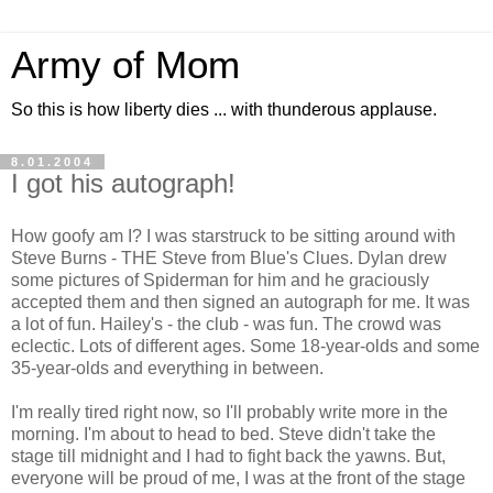
Army of Mom
So this is how liberty dies ... with thunderous applause.
8.01.2004
I got his autograph!
How goofy am I? I was starstruck to be sitting around with
Steve Burns - THE Steve from Blue's Clues. Dylan drew
some pictures of Spiderman for him and he graciously
accepted them and then signed an autograph for me. It was
a lot of fun. Hailey's - the club - was fun. The crowd was
eclectic. Lots of different ages. Some 18-year-olds and some
35-year-olds and everything in between.
I'm really tired right now, so I'll probably write more in the
morning. I'm about to head to bed. Steve didn't take the
stage till midnight and I had to fight back the yawns. But,
everyone will be proud of me, I was at the front of the stage