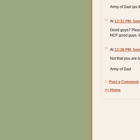
Army of Dad (as if 
At
12:31 PM, Sep
Good guys? Pleas
NOT good guys. Ppt
At
12:36 PM, Sep
Not that you are b
Army of Dad
Post a Comment
<< Home