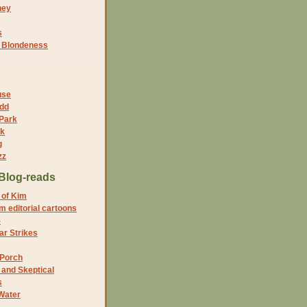
ney
s
f Blondeness
use
dd
 Park
nk
g
zz
Blog-reads
 of Kim
 editorial cartoons
5
r Strikes
 Porch
and Skeptical
s
Water