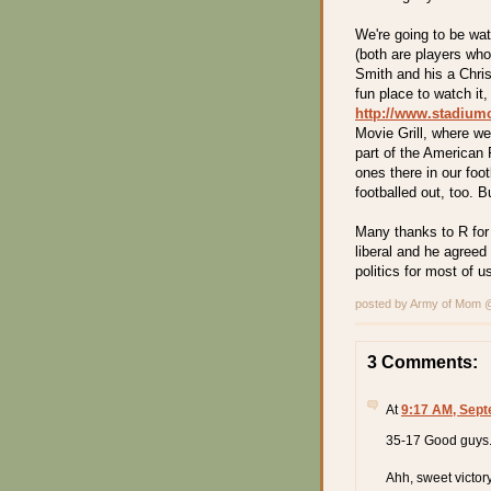
We're going to be wat
(both are players wh
Smith and his a Chris
fun place to watch it,
http://www.stadium
Movie Grill, where w
part of the American 
ones there in our footb
footballed out, too. Bu
Many thanks to R for
liberal and he agreed
politics for most of us
posted by Army of Mom
3 Comments:
At
9:17 AM, Sept
35-17 Good guys
Ahh, sweet victory