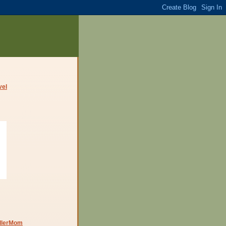
dlerMom