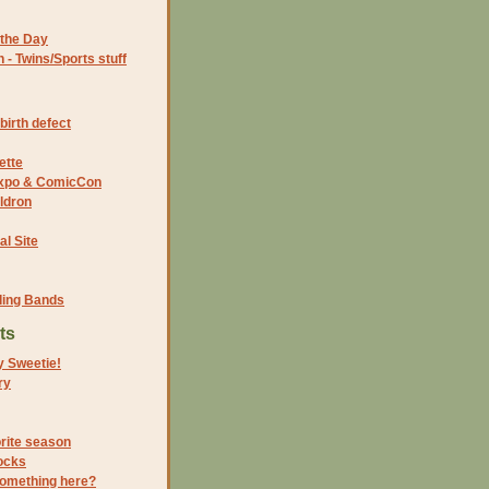
the Day
- Twins/Sports stuff
birth defect
ette
 Expo & ComicCon
ldron
al Site
ding Bands
ts
y Sweetie!
ry
orite season
ocks
something here?