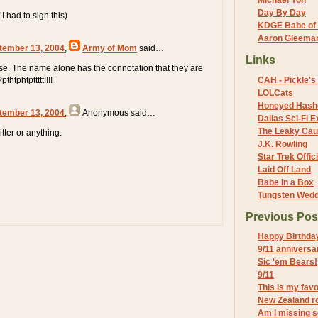
Michael Yon
Day By Day
I had to sign this)
KDGE Babe of 
Aaron Gleeman 
tember 13, 2004
,
Army of Mom
said…
Links
e. The name alone has the connotation that they are
htphtpttttt!!!!
CAH - Pickle's 
LOLCats
Honeyed Hash
tember 13, 2004
,
Anonymous
said…
Dallas Sci-Fi
The Leaky Cau
itter or anything.
J.K. Rowling
Star Trek Offici
Laid Off Land
Babe in a Box
Tungsten Wed
Previous Pos
Happy Birthda
9/11 anniversa
Sic 'em Bears!
9/11
This is my fav
New Zealand r
Am I missing 