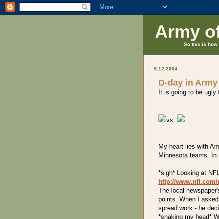
Army o
So this is how 
9.12.2004
D-day in Army
It is going to be ugly
vs.
My heart lies with Am
Minnesota teams. In t
*sigh* Looking at NF
http://www.nfl.co
The local newspaper'
points. When I asked
spread work - he deci
*shaking my head* W