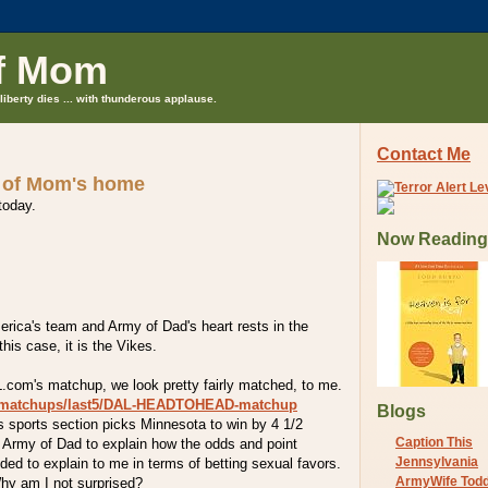
f Mom
liberty dies ... with thunderous applause.
Contact Me
 of Mom's home
 today.
Now Reading
erica's team and Army of Dad's heart rests in the
his case, it is the Vikes.
L.com's matchup, we look pretty fairly matched, to me.
m/matchups/last5/DAL-HEADTOHEAD-matchup
Blogs
s sports section picks Minnesota to win by 4 1/2
Caption This
 Army of Dad to explain how the odds and point
Jennsylvania
ded to explain to me in terms of betting sexual favors.
ArmyWife Tod
hy am I not surprised?