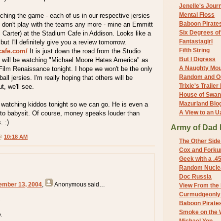
Jenelle's Jour
Mental Floss
ching the game - each of us in our respective jersies
Baboon Pirate
o don't play with the teams any more - mine an Emmitt
Six Degrees o
 Carter) at the Stadium Cafe in Addison. Looks like a
Fantastagirl
 but I'll definitely give you a review tomorrow.
Fifth String
cafe.com/
It is just down the road from the Studio
But I Digress
e will be watching "Michael Moore Hates America" as
A Naughty Mo
Film Renaissance tonight. I hope we won't be the only
Random and O
all jersies. I'm really hoping that others will be
Trixie's Trailer
t, we'll see.
House of Swa
Mazurland Blo
 watching kiddos tonight so we can go. He is even a
A View to an U
 to babysit. Of course, money speaks louder than
. :)
Army of Dad 
 @
10:18 AM
The Other Side
Cox and Forkum
Geek with a .4
Random Nuclea
Doc Russia
ember 13, 2004
,
Anonymous
said…
View From the
Curmudgeonly 
.
Baboon Pirate
Smoke on the 
.