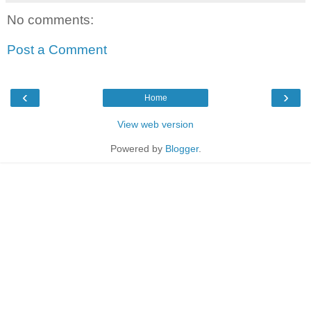
No comments:
Post a Comment
‹
›
Home
View web version
Powered by
Blogger
.