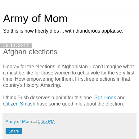
Army of Mom
So this is how liberty dies ... with thunderous applause.
10.12.2004
Afghan elections
Hooray for the elections in Afghanistan. I can't imagine what
it must be like for those women to get to vote for the very first
time. How empowering for them. First free elections in that
country's history. Amazing.
I think Bush deserves a point for this one.
Sgt. Hook
and
Citizen Smash
have some good info about the election.
Army of Mom
at
3:36 PM
Share