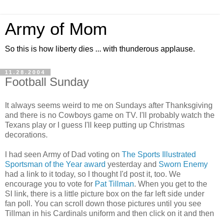
Army of Mom
So this is how liberty dies ... with thunderous applause.
11.28.2004
Football Sunday
It always seems weird to me on Sundays after Thanksgiving
and there is no Cowboys game on TV. I'll probably watch the
Texans play or I guess I'll keep putting up Christmas
decorations.
I had seen Army of Dad voting on
The Sports Illustrated
Sportsman of the Year award
yesterday and
Sworn Enemy
had a link to it today, so I thought I'd post it, too. We
encourage you to vote for
Pat Tillman
. When you get to the
SI link, there is a little picture box on the far left side under
fan poll. You can scroll down those pictures until you see
Tillman in his Cardinals uniform and then click on it and then