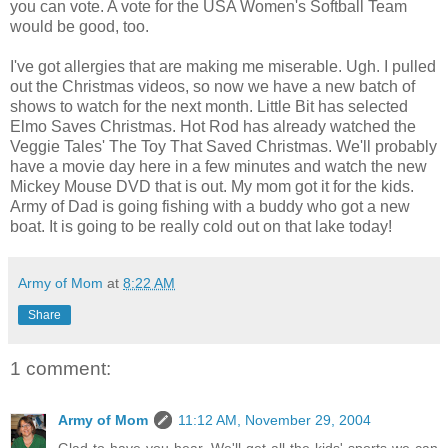
you can vote. A vote for the USA Women's Softball Team
would be good, too.
I've got allergies that are making me miserable. Ugh. I pulled
out the Christmas videos, so now we have a new batch of
shows to watch for the next month. Little Bit has selected
Elmo Saves Christmas. Hot Rod has already watched the
Veggie Tales' The Toy That Saved Christmas. We'll probably
have a movie day here in a few minutes and watch the new
Mickey Mouse DVD that is out. My mom got it for the kids.
Army of Dad is going fishing with a buddy who got a new
boat. It is going to be really cold out on that lake today!
Army of Mom
at
8:22 AM
Share
1 comment:
Army of Mom
11:12 AM, November 29, 2004