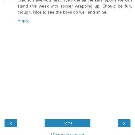
Glad to have you hear. We'll get all the kids' sports we can
stand this week with soccer wrapping up. Should be fun,
though. Nice to see the boys do well and shine.
Reply
‹
›
Home
View web version