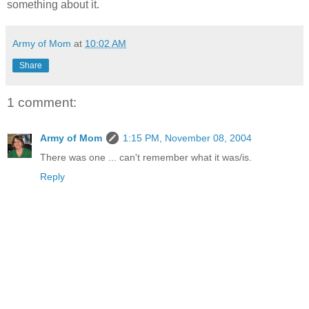
something about it.
Army of Mom
at
10:02 AM
Share
1 comment:
Army of Mom
1:15 PM, November 08, 2004
There was one ... can't remember what it was/is.
Reply