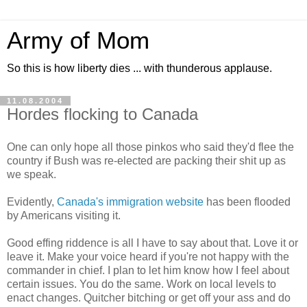
Army of Mom
So this is how liberty dies ... with thunderous applause.
11.08.2004
Hordes flocking to Canada
One can only hope all those pinkos who said they'd flee the
country if Bush was re-elected are packing their shit up as
we speak.
Evidently,
Canada's immigration website
has been flooded
by Americans visiting it.
Good effing riddence is all I have to say about that. Love it or
leave it. Make your voice heard if you're not happy with the
commander in chief. I plan to let him know how I feel about
certain issues. You do the same. Work on local levels to
enact changes. Quitcher bitching or get off your ass and do