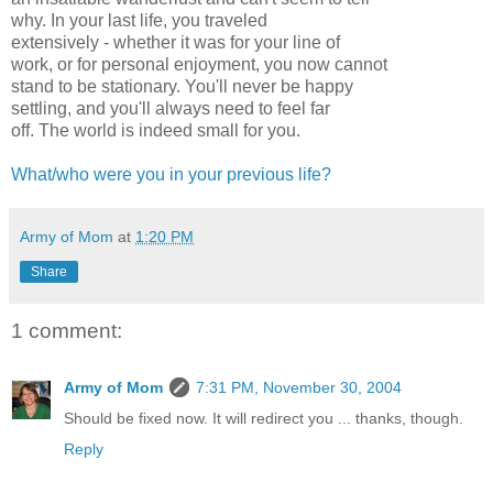
why. In your last life, you traveled
extensively - whether it was for your line of
work, or for personal enjoyment, you now cannot
stand to be stationary. You'll never be happy
settling, and you'll always need to feel far
off. The world is indeed small for you.
What/who were you in your previous life?
Army of Mom
at
1:20 PM
Share
1 comment:
Army of Mom
7:31 PM, November 30, 2004
Should be fixed now. It will redirect you ... thanks, though.
Reply