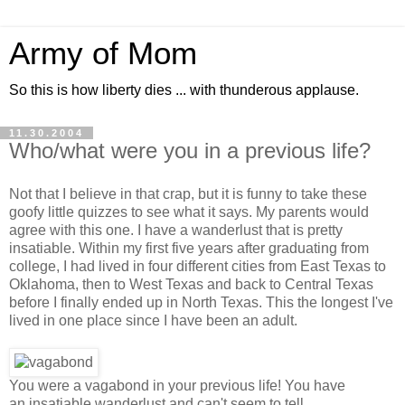
Army of Mom
So this is how liberty dies ... with thunderous applause.
11.30.2004
Who/what were you in a previous life?
Not that I believe in that crap, but it is funny to take these
goofy little quizzes to see what it says. My parents would
agree with this one. I have a wanderlust that is pretty
insatiable. Within my first five years after graduating from
college, I had lived in four different cities from East Texas to
Oklahoma, then to West Texas and back to Central Texas
before I finally ended up in North Texas. This the longest I've
lived in one place since I have been an adult.
You were a vagabond in your previous life! You have
an insatiable wanderlust and can't seem to tell