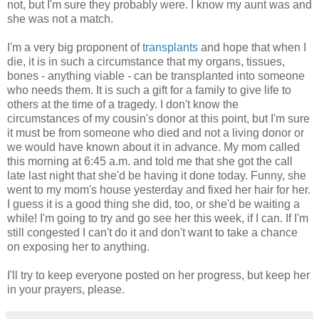
not, but I'm sure they probably were. I know my aunt was and
she was not a match.
I'm a very big proponent of
transplants
and hope that when I
die, it is in such a circumstance that my organs, tissues,
bones - anything viable - can be transplanted into someone
who needs them. It is such a gift for a family to give life to
others at the time of a tragedy. I don't know the
circumstances of my cousin's donor at this point, but I'm sure
it must be from someone who died and not a living donor or
we would have known about it in advance. My mom called
this morning at 6:45 a.m. and told me that she got the call
late last night that she'd be having it done today. Funny, she
went to my mom's house yesterday and fixed her hair for her.
I guess it is a good thing she did, too, or she'd be waiting a
while! I'm going to try and go see her this week, if I can. If I'm
still congested I can't do it and don't want to take a chance
on exposing her to anything.
I'll try to keep everyone posted on her progress, but keep her
in your prayers, please.