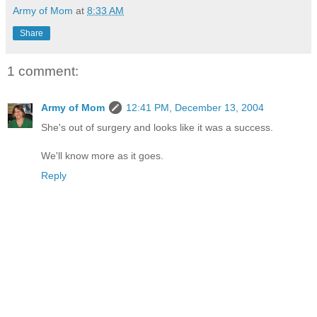
Army of Mom
at
8:33 AM
Share
1 comment:
Army of Mom
12:41 PM, December 13, 2004
She's out of surgery and looks like it was a success.
We'll know more as it goes.
Reply