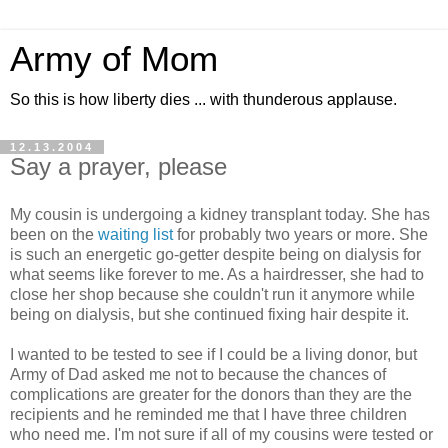
Army of Mom
So this is how liberty dies ... with thunderous applause.
12.13.2004
Say a prayer, please
My cousin is undergoing a kidney transplant today. She has
been on the
waiting list
for probably two years or more. She
is such an energetic go-getter despite being on dialysis for
what seems like forever to me. As a hairdresser, she had to
close her shop because she couldn't run it anymore while
being on dialysis, but she continued fixing hair despite it.
I wanted to be tested to see if I could be a living donor, but
Army of Dad asked me not to because the chances of
complications are greater for the donors than they are the
recipients and he reminded me that I have three children
who need me. I'm not sure if all of my cousins were tested or