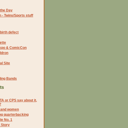
the Day
- Twins/Sports stuff
birth defect
ette
 Expo & ComicCon
ldron
al Site
ding Bands
ts
A or CPS say about it,
?
s and women
g quarterbacking
ie No. 1
 Story