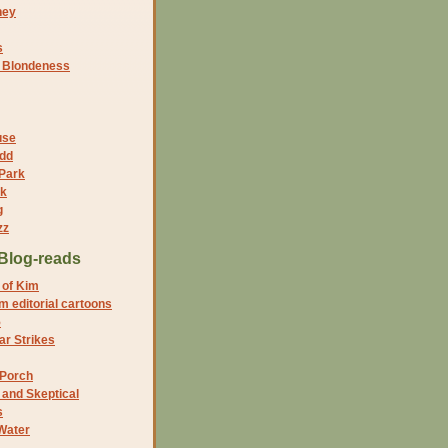
ney
s
f Blondeness
use
dd
 Park
nk
g
zz
Blog-reads
 of Kim
 editorial cartoons
5
r Strikes
 Porch
and Skeptical
s
Water