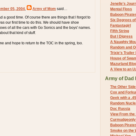
Jenelle's Jour
mber 05, 2004
,
Army of Mom
said…
Mental Floss
Baboon Pirate
a good time. Of course there are things that I forgot to
Six Degrees o
as our first time to do this. We should have shoe
Fantastagirl
ows of all the cars with Go Sonics and the boys' names.
Fifth String
about that kind of stuff.
But I Digress
A Naughty Mo
me and hope to return to the TOC in the spring, too.
Random and O
Trixie's Trailer
House of Swa
Mazurland Blo
A View to an U
Army of Dad 
The Other Side
Cox and Forkum
Geek with a .4
Random Nuclea
Doc Russia
View From the
Curmudgeonly 
Baboon Pirate
Smoke on the 