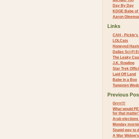
Michael Yon
Day By Day
KDGE Babe of 
Aaron Gleeman 
Links
CAH - Pickle's 
LOLCats
Honeyed Hash
Dallas Sci-Fi
The Leaky Cau
J.K. Rowling
Star Trek Offici
Laid Off Land
Babe in a Box
Tungsten Wed
Previous Pos
Grrrr!!!
What would PET
for that matter
Arab election
Monday mornin
Stupid way to d
A War Widow's