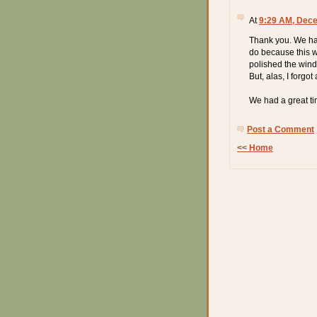
At
9:29 AM, Dece
Thank you. We had 
do because this w
polished the wind
But, alas, I forgot 
We had a great ti
Post a Comment
<< Home