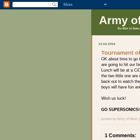
Army o
So this is how 
12.04.2004
Tournament o
OK about time to go 
are going to hit our 
Lunch will be at a CiC
the two little one ar
back out to watch the
boys will have fun a
Wish us luck!
GO SUPERSONICS!!
posted by Army of Mom
1 Comments: