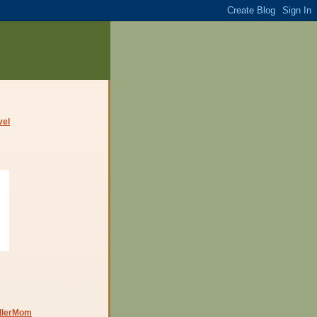
dlerMom