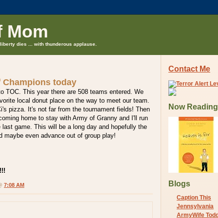
f Mom
liberty dies ... with thunderous applause.
Contact Me
f Champions today
to TOC. This year there are 508 teams entered. We
favorite local donut place on the way to meet our team.
Now Reading
i's pizza. It's not far from the tournament fields! Then
e coming home to stay with Army of Granny and I'll run
 last game. This will be a long day and hopefully the
nd maybe even advance out of group play!
!!
Blogs
 @
7:08 AM
Caption This
Jennsylvania
ArmyWife Tod