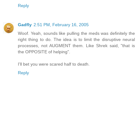
Reply
Gadfly
2:51 PM, February 16, 2005
Woof. Yeah, sounds like pulling the meds was definitely the
right thing to do. The idea is to limit the disruptive neural
processes, not AUGMENT them. Like Shrek said, "that is
the OPPOSITE of helping".
I'll bet you were scared half to death.
Reply