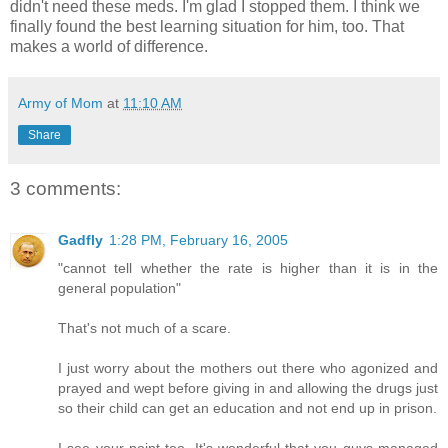
didn't need these meds. I'm glad I stopped them. I think we
finally found the best learning situation for him, too. That
makes a world of difference.
Army of Mom
at
11:10 AM
Share
3 comments:
Gadfly
1:28 PM, February 16, 2005
"cannot tell whether the rate is higher than it is in the
general population"
That's not much of a scare.
I just worry about the mothers out there who agonized and
prayed and wept before giving in and allowing the drugs just
so their child can get an education and not end up in prison.