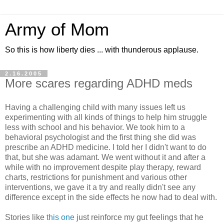
Army of Mom
So this is how liberty dies ... with thunderous applause.
2.16.2005
More scares regarding ADHD meds
Having a challenging child with many issues left us
experimenting with all kinds of things to help him struggle
less with school and his behavior. We took him to a
behavioral psychologist and the first thing she did was
prescribe an ADHD medicine. I told her I didn't want to do
that, but she was adamant. We went without it and after a
while with no improvement despite play therapy, reward
charts, restrictions for punishment and various other
interventions, we gave it a try and really didn't see any
difference except in the side effects he now had to deal with.
Stories like
this one
just reinforce my gut feelings that he