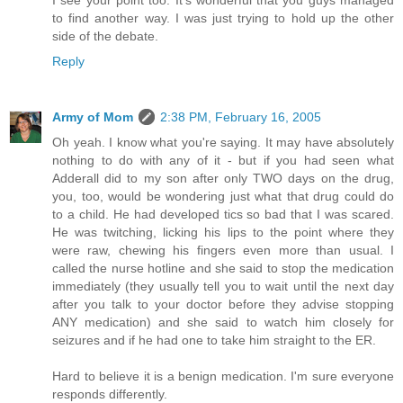
I see your point too. It's wonderful that you guys managed
to find another way. I was just trying to hold up the other
side of the debate.
Reply
Army of Mom
2:38 PM, February 16, 2005
Oh yeah. I know what you're saying. It may have absolutely
nothing to do with any of it - but if you had seen what
Adderall did to my son after only TWO days on the drug,
you, too, would be wondering just what that drug could do
to a child. He had developed tics so bad that I was scared.
He was twitching, licking his lips to the point where they
were raw, chewing his fingers even more than usual. I
called the nurse hotline and she said to stop the medication
immediately (they usually tell you to wait until the next day
after you talk to your doctor before they advise stopping
ANY medication) and she said to watch him closely for
seizures and if he had one to take him straight to the ER.
Hard to believe it is a benign medication. I'm sure everyone
responds differently.