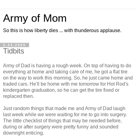
Army of Mom
So this is how liberty dies ... with thunderous applause.
5.24.2005
Tidbits
Army of Dad is having a rough week. On top of having to do
everything at home and taking care of me, he got a flat tire
on the way to work this morning. So, he just came home and
traded cars. He'll be home with me tomorrow for Hot Rod's
kindergarten graduation, so he can get the tire fixed or
replaced then.
Just random things that made me and Army of Dad laugh
last week while we were waiting for me to go into surgery.
The little checklist of things that may be needed before,
during or after surgery were pretty funny and sounded
downright enticing.