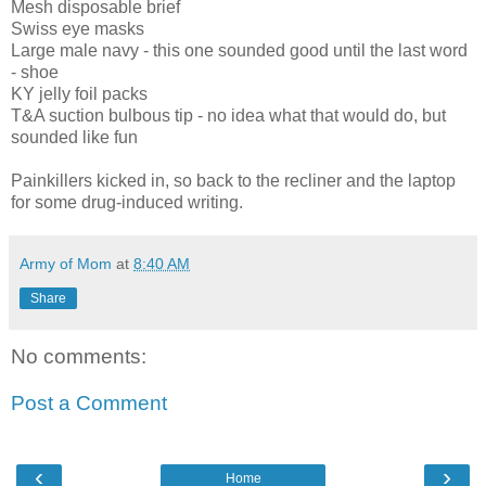
Mesh disposable brief
Swiss eye masks
Large male navy - this one sounded good until the last word
- shoe
KY jelly foil packs
T&A suction bulbous tip - no idea what that would do, but
sounded like fun
Painkillers kicked in, so back to the recliner and the laptop
for some drug-induced writing.
Army of Mom
at
8:40 AM
Share
No comments:
Post a Comment
‹
›
Home