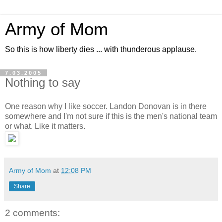
Army of Mom
So this is how liberty dies ... with thunderous applause.
7.03.2005
Nothing to say
One reason why I like soccer. Landon Donovan is in there
somewhere and I'm not sure if this is the men's national team
or what. Like it matters.
Army of Mom
at
12:08 PM
Share
2 comments: