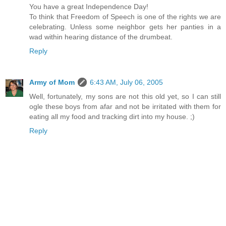
You have a great Independence Day!
To think that Freedom of Speech is one of the rights we are
celebrating. Unless some neighbor gets her panties in a
wad within hearing distance of the drumbeat.
Reply
Army of Mom
6:43 AM, July 06, 2005
Well, fortunately, my sons are not this old yet, so I can still
ogle these boys from afar and not be irritated with them for
eating all my food and tracking dirt into my house. ;)
Reply