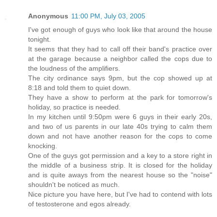
Anonymous
11:00 PM, July 03, 2005
I've got enough of guys who look like that around the house
tonight.
It seems that they had to call off their band's practice over
at the garage because a neighbor called the cops due to
the loudness of the amplifiers.
The city ordinance says 9pm, but the cop showed up at
8:18 and told them to quiet down.
They have a show to perform at the park for tomorrow's
holiday, so practice is needed.
In my kitchen until 9:50pm were 6 guys in their early 20s,
and two of us parents in our late 40s trying to calm them
down and not have another reason for the cops to come
knocking.
One of the guys got permission and a key to a store right in
the middle of a business strip. It is closed for the holiday
and is quite aways from the nearest house so the "noise"
shouldn't be noticed as much.
Nice picture you have here, but I've had to contend with lots
of testosterone and egos already.