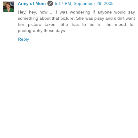
Army of Mom
5:17 PM, September 29, 2005
Hey, hey, now ... I was wondering if anyone would say
something about that picture. She was pissy and didn't want
her picture taken. She has to be in the mood for
photography these days.
Reply