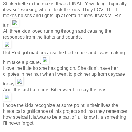
Stinkerbelle in the maze. It was FINALLY working. Typically,
it wasn't working when I took the kids. They LOVED it. It
makes noises and lights up at certain times. It was VERY
fun.
All three kids loved running through and causing the
responses from the lights and sounds.
Hot Rod got mad because he had to pee and I was making
him take a picture.
I love the little fro she has going on. She didn't have her
clippies in her hair when I went to pick her up from daycare
today.
And, the last train ride. Bittersweet, to say the least.
I hope the kids recognize at some point in their lives the
historical significance of this project and that they remember
how speical it is/was to be a part of it. I know it is something
I'll never forget.