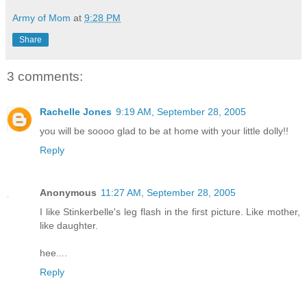
Army of Mom
at
9:28 PM
Share
3 comments:
Rachelle Jones
9:19 AM, September 28, 2005
you will be soooo glad to be at home with your little dolly!!
Reply
Anonymous
11:27 AM, September 28, 2005
I like Stinkerbelle's leg flash in the first picture. Like mother,
like daughter.
hee....
Reply