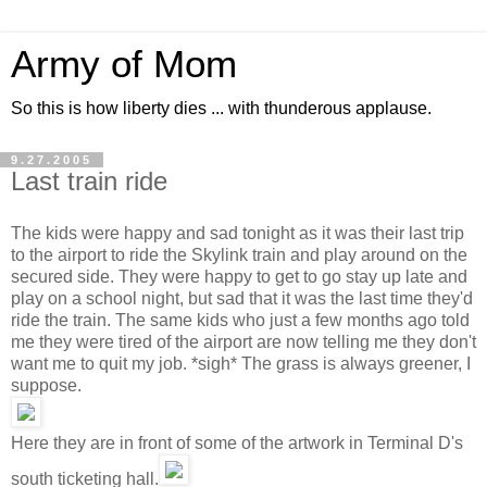
Army of Mom
So this is how liberty dies ... with thunderous applause.
9.27.2005
Last train ride
The kids were happy and sad tonight as it was their last trip
to the airport to ride the Skylink train and play around on the
secured side. They were happy to get to go stay up late and
play on a school night, but sad that it was the last time they'd
ride the train. The same kids who just a few months ago told
me they were tired of the airport are now telling me they don't
want me to quit my job. *sigh* The grass is always greener, I
suppose.
Here they are in front of some of the artwork in Terminal D's
south ticketing hall.