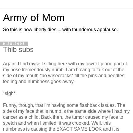
Army of Mom
So this is how liberty dies ... with thunderous applause.
9.28.2005
Thib subs
Again, I find myself sitting here with my lower lip and part of
my nose tremendously numb. I am having to talk out of the
side of my mouth *no wisecracks* till the pins and needles
feeling and numbness goes away.
*sigh*
Funny, though, that I'm having some flashback issues. The
side of my face that is numb is the same side where I had my
cancer as a child. Back then, the tumor caused my face to
stretch and when I smiled, it was crooked. Well, this
numbness is causing the EXACT SAME LOOK and it is