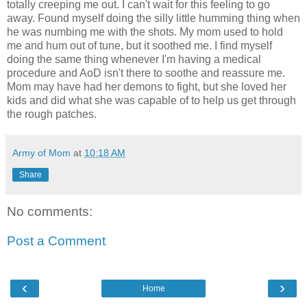
totally creeping me out. I can't wait for this feeling to go
away. Found myself doing the silly little humming thing when
he was numbing me with the shots. My mom used to hold
me and hum out of tune, but it soothed me. I find myself
doing the same thing whenever I'm having a medical
procedure and AoD isn't there to soothe and reassure me.
Mom may have had her demons to fight, but she loved her
kids and did what she was capable of to help us get through
the rough patches.
Army of Mom
at
10:18 AM
Share
No comments:
Post a Comment
‹
›
Home