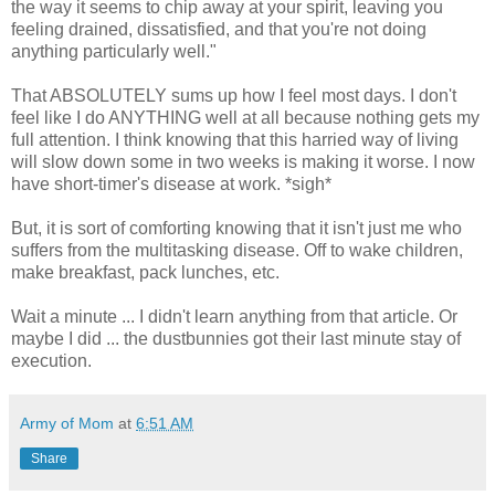
the way it seems to chip away at your spirit, leaving you
feeling drained, dissatisfied, and that you're not doing
anything particularly well."
That ABSOLUTELY sums up how I feel most days. I don't
feel like I do ANYTHING well at all because nothing gets my
full attention. I think knowing that this harried way of living
will slow down some in two weeks is making it worse. I now
have short-timer's disease at work. *sigh*
But, it is sort of comforting knowing that it isn't just me who
suffers from the multitasking disease. Off to wake children,
make breakfast, pack lunches, etc.
Wait a minute ... I didn't learn anything from that article. Or
maybe I did ... the dustbunnies got their last minute stay of
execution.
Army of Mom
at
6:51 AM
Share