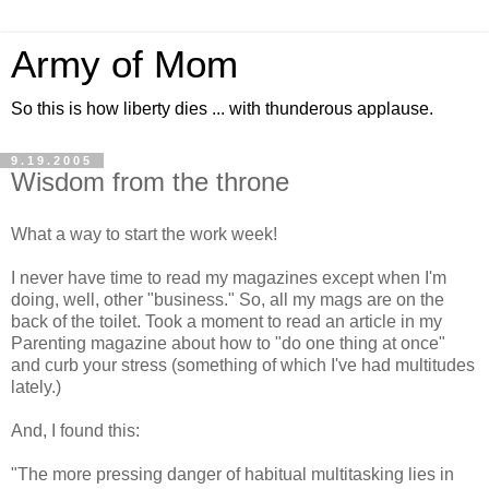
Army of Mom
So this is how liberty dies ... with thunderous applause.
9.19.2005
Wisdom from the throne
What a way to start the work week!
I never have time to read my magazines except when I'm
doing, well, other "business." So, all my mags are on the
back of the toilet. Took a moment to read an article in my
Parenting magazine about how to "do one thing at once"
and curb your stress (something of which I've had multitudes
lately.)
And, I found this:
"The more pressing danger of habitual multitasking lies in